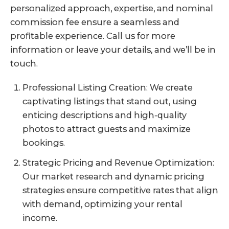
personalized approach, expertise, and nominal
commission fee ensure a seamless and
profitable experience. Call us for more
information or leave your details, and we’ll be in
touch.
Professional Listing Creation: We create
captivating listings that stand out, using
enticing descriptions and high-quality
photos to attract guests and maximize
bookings.
Strategic Pricing and Revenue Optimization:
Our market research and dynamic pricing
strategies ensure competitive rates that align
with demand, optimizing your rental
income.