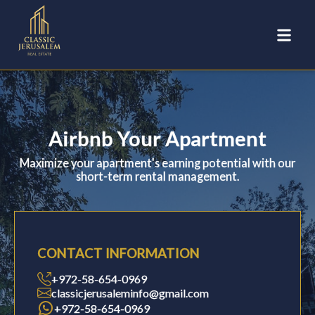
Airbnb Your Apartment
Maximize your apartment's earning potential with our
short-term rental management.
CONTACT INFORMATION
+972-58-654-0969
classicjerusaleminfo@gmail.com
+972-58-654-0969