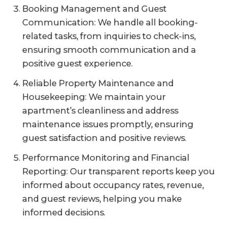
Booking Management and Guest
Communication: We handle all booking-
related tasks, from inquiries to check-ins,
ensuring smooth communication and a
positive guest experience.
Reliable Property Maintenance and
Housekeeping: We maintain your
apartment’s cleanliness and address
maintenance issues promptly, ensuring
guest satisfaction and positive reviews.
Performance Monitoring and Financial
Reporting: Our transparent reports keep you
informed about occupancy rates, revenue,
and guest reviews, helping you make
informed decisions.