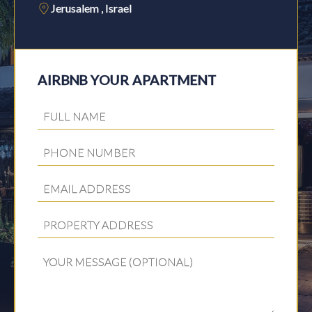
Jerusalem , Israel
AIRBNB YOUR APARTMENT