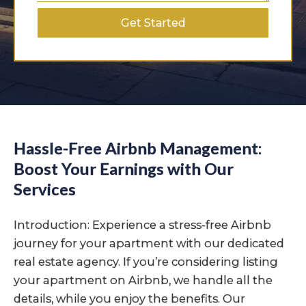
Get Started
Hassle-Free Airbnb Management:
Boost Your Earnings with Our
Services
Introduction: Experience a stress-free Airbnb
journey for your apartment with our dedicated
real estate agency. If you’re considering listing
your apartment on Airbnb, we handle all the
details, while you enjoy the benefits. Our