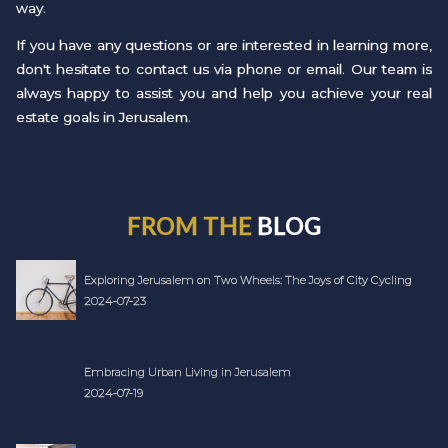
way.
If you have any questions or are interested in learning more,
don't hesitate to contact us via phone or email. Our team is
always happy to assist you and help you achieve your real
estate goals in Jerusalem.
FROM THE
BLOG
Exploring Jerusalem on Two Wheels: The Joys of City Cycling
2024-07-23
Embracing Urban Living in Jerusalem
2024-07-19