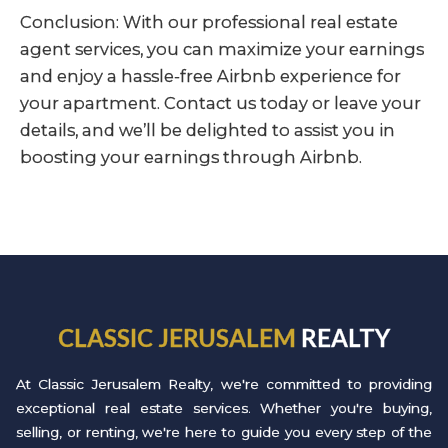
Conclusion: With our professional real estate
agent services, you can maximize your earnings
and enjoy a hassle-free Airbnb experience for
your apartment. Contact us today or leave your
details, and we’ll be delighted to assist you in
boosting your earnings through Airbnb.
CLASSIC JERUSALEM
REALTY
At Classic Jerusalem Realty, we're committed to providing
exceptional real estate services. Whether you're buying,
selling, or renting, we're here to guide you every step of the