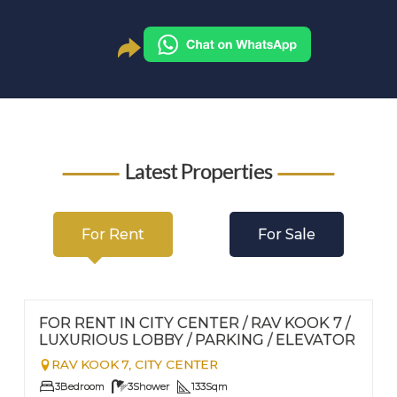
Latest Properties
For Rent
For Sale
FOR RENT - LONG TERM
Nº
112
FOR RENT IN CITY CENTER / RAV KOOK 7 /
LUXURIOUS LOBBY / PARKING / ELEVATOR
RAV KOOK 7,
CITY CENTER
3
Bedroom
3
Shower
133
Sqm