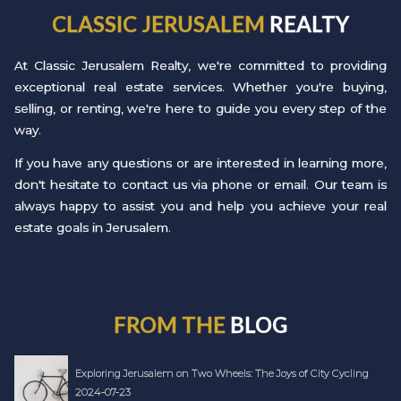
CLASSIC JERUSALEM
REALTY
At Classic Jerusalem Realty, we're committed to providing
exceptional real estate services. Whether you're buying,
selling, or renting, we're here to guide you every step of the
way.
If you have any questions or are interested in learning more,
don't hesitate to contact us via phone or email. Our team is
always happy to assist you and help you achieve your real
estate goals in Jerusalem.
FROM THE
BLOG
Exploring Jerusalem on Two Wheels: The Joys of City Cycling
2024-07-23