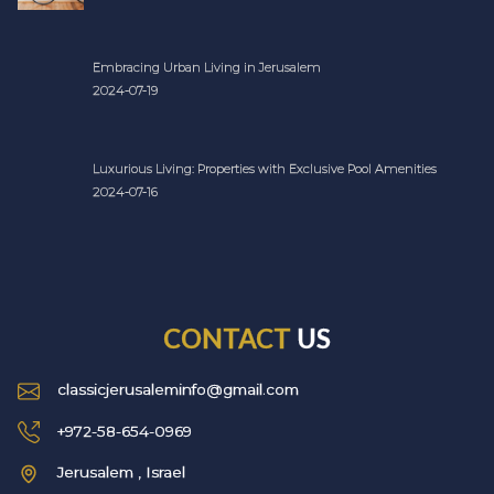
Embracing Urban Living in Jerusalem
2024-07-19
Luxurious Living: Properties with Exclusive Pool Amenities
2024-07-16
CONTACT
US
classicjerusaleminfo@gmail.com
+972-58-654-0969
Jerusalem , Israel