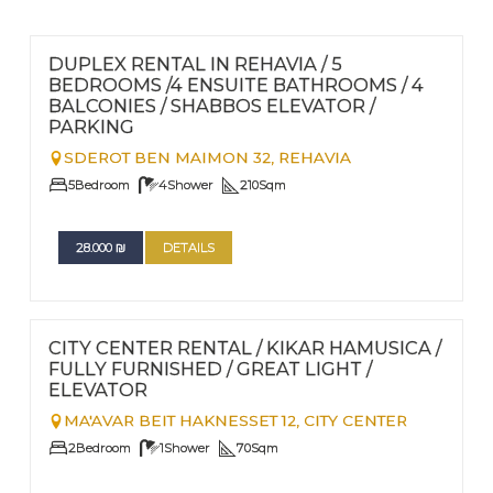
FOR RENT - LONG TERM
Nº
103
DUPLEX RENTAL IN REHAVIA / 5
BEDROOMS /4 ENSUITE BATHROOMS / 4
BALCONIES / SHABBOS ELEVATOR /
PARKING
SDEROT BEN MAIMON 32,
REHAVIA
5
Bedroom
4
Shower
210
Sqm
28.000
₪
DETAILS
FOR RENT - LONG TERM
Nº
97
CITY CENTER RENTAL / KIKAR HAMUSICA /
FULLY FURNISHED / GREAT LIGHT /
ELEVATOR
MA'AVAR BEIT HAKNESSET 12,
CITY CENTER
2
Bedroom
1
Shower
70
Sqm