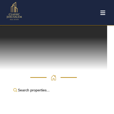
Search properties...