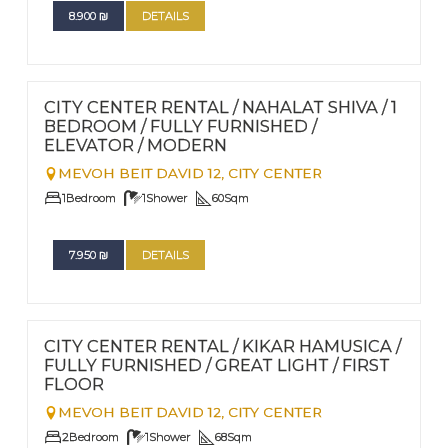
8.900
₪
DETAILS
FOR RENT - LONG TERM
Nº
96
CITY CENTER RENTAL / NAHALAT SHIVA / 1
BEDROOM / FULLY FURNISHED /
ELEVATOR / MODERN
MEVOH BEIT DAVID 12,
CITY CENTER
1
Bedroom
1
Shower
60
Sqm
7.950
₪
DETAILS
FOR RENT - LONG TERM
Nº
95
CITY CENTER RENTAL / KIKAR HAMUSICA /
FULLY FURNISHED / GREAT LIGHT / FIRST
FLOOR
MEVOH BEIT DAVID 12,
CITY CENTER
2
Bedroom
1
Shower
68
Sqm