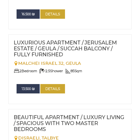
16.500
₪
DETAILS
FOR RENT - LONG TERM
Nº
114
LUXURIOUS APARTMENT / JERUSALEM
ESTATE / GEULA / SUCCAH BALCONY /
FULLY FURNISHED
MALCHEI ISRAEL 32,
GEULA
2
Bedroom
2.5
Shower
85
Sqm
13.500
₪
DETAILS
FOR RENT - LONG TERM
Nº
117
BEAUTIFUL APARTMENT / LUXURY LIVING
/ SPACIOUS WITH TWO MASTER
BEDROOMS
DISRAELI,
TALBYE