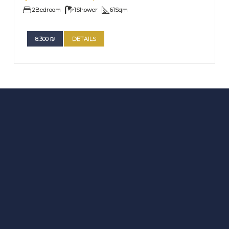
2
Bedroom
1
Shower
61
Sqm
8.300
₪
DETAILS