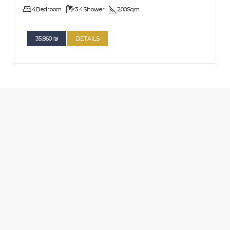
4
Bedroom
3.4
Shower
200
Sqm
35.860
₪
DETAILS