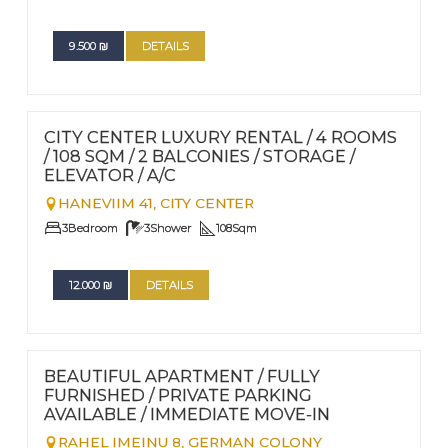
9.500
₪
DETAILS
FOR RENT - LONG TERM
Nº
94
CITY CENTER LUXURY RENTAL / 4 ROOMS
/ 108 SQM / 2 BALCONIES / STORAGE /
ELEVATOR / A/C
HANEVIIM 41,
CITY CENTER
3
Bedroom
3
Shower
108
Sqm
12.000
₪
DETAILS
FOR RENT - LONG TERM
Nº
67
BEAUTIFUL APARTMENT / FULLY
FURNISHED / PRIVATE PARKING
AVAILABLE / IMMEDIATE MOVE-IN
RAHEL IMEINU 8,
GERMAN COLONY