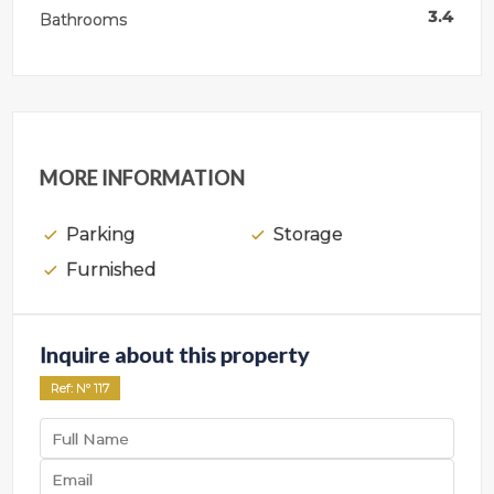
3.4
Bathrooms
MORE INFORMATION
Parking
Storage
Furnished
Inquire about this property
Ref
: Nº
117