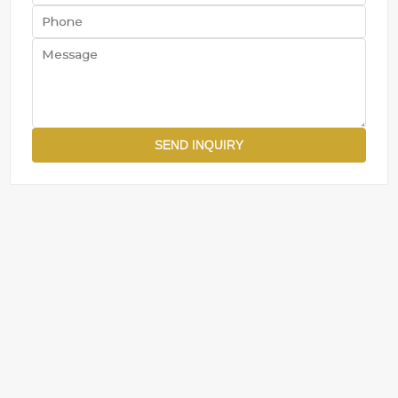
SEND INQUIRY