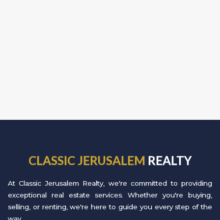
CLASSIC JERUSALEM
REALTY
At Classic Jerusalem Realty, we're committed to providing
exceptional real estate services. Whether you're buying,
selling, or renting, we're here to guide you every step of the
way.