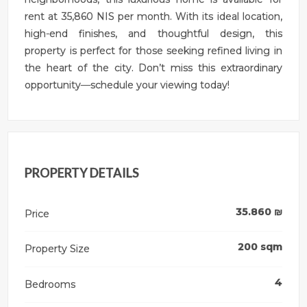
rent at 35,860 NIS per month. With its ideal location,
high-end finishes, and thoughtful design, this
property is perfect for those seeking refined living in
the heart of the city. Don’t miss this extraordinary
opportunity—schedule your viewing today!
PROPERTY DETAILS
35.860
₪
Price
200
sqm
Property Size
4
Bedrooms