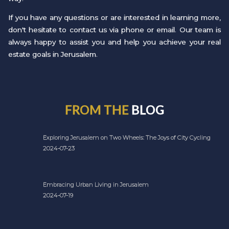
If you have any questions or are interested in learning more,
don't hesitate to contact us via phone or email. Our team is
always happy to assist you and help you achieve your real
estate goals in Jerusalem.
FROM THE
BLOG
Exploring Jerusalem on Two Wheels: The Joys of City Cycling
2024-07-23
Embracing Urban Living in Jerusalem
2024-07-19