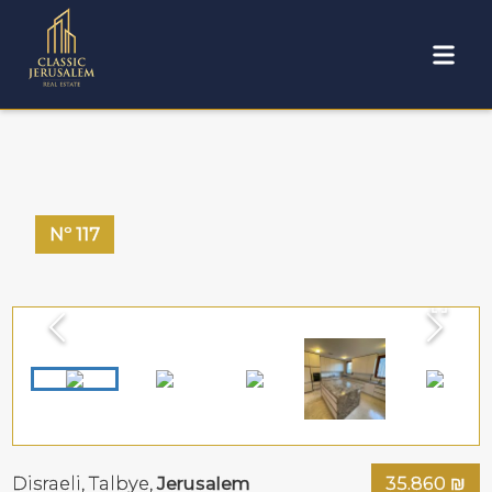
Nº
117
Disraeli,
Talbye
,
Jerusalem
35.860
₪