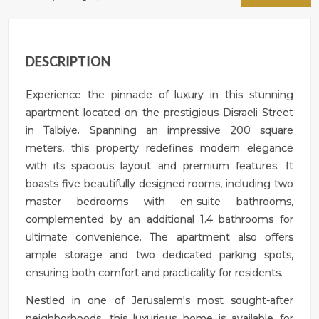
DESCRIPTION
Experience the pinnacle of luxury in this stunning
apartment located on the prestigious Disraeli Street
in Talbiye. Spanning an impressive 200 square
meters, this property redefines modern elegance
with its spacious layout and premium features. It
boasts five beautifully designed rooms, including two
master bedrooms with en-suite bathrooms,
complemented by an additional 1.4 bathrooms for
ultimate convenience. The apartment also offers
ample storage and two dedicated parking spots,
ensuring both comfort and practicality for residents.
Nestled in one of Jerusalem's most sought-after
neighborhoods, this luxurious home is available for