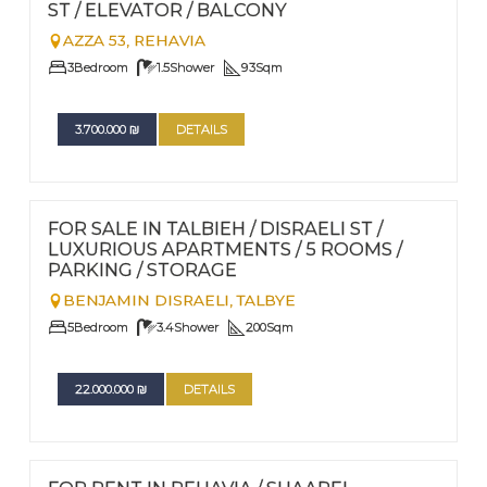
ST / ELEVATOR / BALCONY
AZZA 53,
REHAVIA
3
Bedroom
1.5
Shower
93
Sqm
3.700.000
₪
DETAILS
FOR SALE
Nº
107
FOR SALE IN TALBIEH / DISRAELI ST /
LUXURIOUS APARTMENTS / 5 ROOMS /
PARKING / STORAGE
BENJAMIN DISRAELI,
TALBYE
5
Bedroom
3.4
Shower
200
Sqm
22.000.000
₪
DETAILS
FOR RENT - LONG TERM TERM | FOR SALE
Nº
106