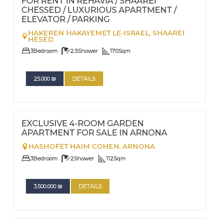
FOR RENT IN REHAVIA / SHAAREI
CHESSED / LUXURIOUS APARTMENT /
ELEVATOR / PARKING
HAKEREN HAKAYEMET LE-ISRAEL,
SHAAREI
HESED
3
Bedroom
2.5
Shower
170
Sqm
25.000
₪
DETAILS
FOR SALE
Nº
82
EXCLUSIVE 4-ROOM GARDEN
APARTMENT FOR SALE IN ARNONA
HASHOFET HAIM COHEN,
ARNONA
3
Bedroom
2
Shower
112
Sqm
3.500.000
₪
DETAILS
FOR RENT - LONG TERM TERM | FOR SALE