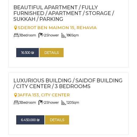
Nº
39
BEAUTIFUL APARTMENT / FULLY
FURNISHED / APARTMENT / STORAGE /
SUKKAH / PARKING
SDEROT BEN MAIMON 15,
REHAVIA
3
Bedroom
2
Shower
186
Sqm
16.500
₪
DETAILS
FOR RENT - LONG TERM TERM | FOR SALE
Nº
33
LUXURIOUS BUILDING / SAIDOF BUILDING
/ CITY CENTER / 3 BEDROOMS
JAFFA 153,
CITY CENTER
3
Bedroom
2
Shower
120
Sqm
6.450.000
₪
DETAILS
FOR RENT - LONG TERM TERM | FOR SALE