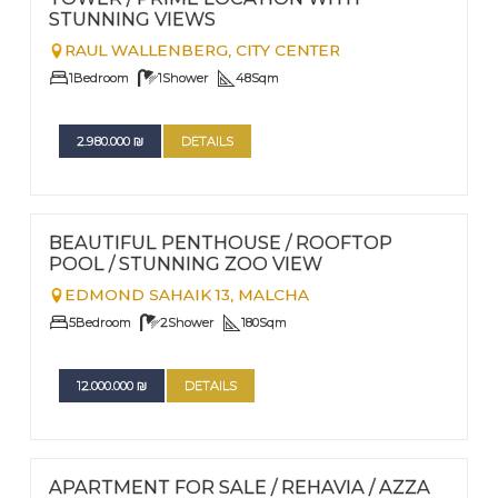
STUNNING VIEWS
RAUL WALLENBERG,
CITY CENTER
1
Bedroom
1
Shower
48
Sqm
2.980.000
₪
DETAILS
FOR SALE
Nº
115
BEAUTIFUL PENTHOUSE / ROOFTOP
POOL / STUNNING ZOO VIEW
EDMOND SAHAIK 13,
MALCHA
5
Bedroom
2
Shower
180
Sqm
12.000.000
₪
DETAILS
FOR SALE
Nº
113
APARTMENT FOR SALE / REHAVIA / AZZA