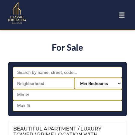
For Sale
FOR SALE
Nº
116
BEAUTIFUL APARTMENT / LUXURY
TOWER / PRIME LOCATION WITH