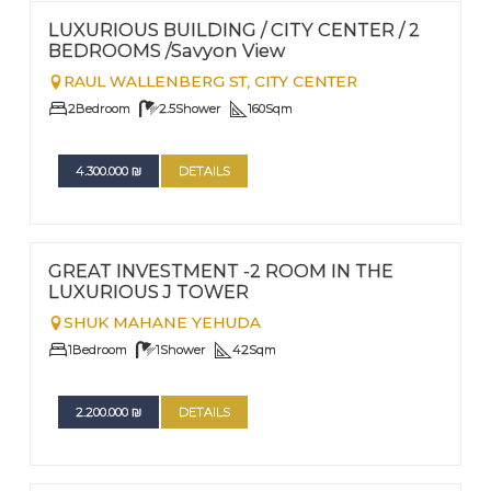
Nº
20
LUXURIOUS BUILDING / CITY CENTER / 2
BEDROOMS /Savyon View
RAUL WALLENBERG ST,
CITY CENTER
2
Bedroom
2.5
Shower
160
Sqm
4.300.000
₪
DETAILS
FOR SALE
Nº
6
GREAT INVESTMENT -2 ROOM IN THE
LUXURIOUS J TOWER
SHUK MAHANE YEHUDA
1
Bedroom
1
Shower
42
Sqm
2.200.000
₪
DETAILS
FOR RENT - LONG TERM TERM | FOR SALE