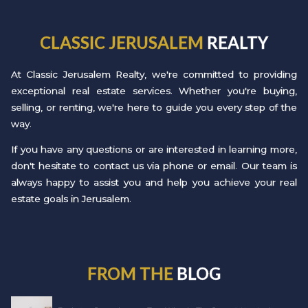
CLASSIC JERUSALEM
REALTY
At Classic Jerusalem Realty, we're committed to providing
exceptional real estate services. Whether you're buying,
selling, or renting, we're here to guide you every step of the
way.
If you have any questions or are interested in learning more,
don't hesitate to contact us via phone or email. Our team is
always happy to assist you and help you achieve your real
estate goals in Jerusalem.
FROM THE
BLOG