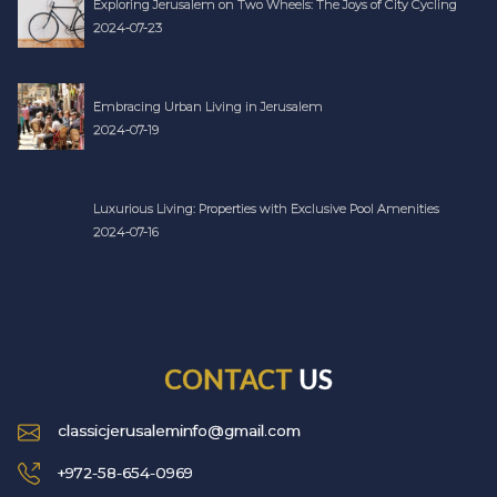
Exploring Jerusalem on Two Wheels: The Joys of City Cycling
2024-07-23
Embracing Urban Living in Jerusalem
2024-07-19
Luxurious Living: Properties with Exclusive Pool Amenities
2024-07-16
CONTACT
US
classicjerusaleminfo@gmail.com
+972-58-654-0969