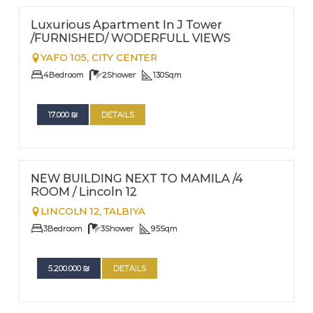
Nº
32
Luxurious Apartment In J Tower
/FURNISHED/ WODERFULL VIEWS
YAFO 105,
CITY CENTER
4
Bedroom
2
Shower
130
Sqm
17.000
₪
DETAILS
FOR SALE
Nº
22
NEW BUILDING NEXT TO MAMILA /4
ROOM / Lincoln 12
LINCOLN 12,
TALBIYA
3
Bedroom
3
Shower
95
Sqm
5.200.000
₪
DETAILS
FOR SALE