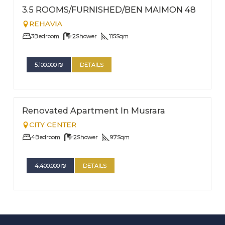
EXCLUSIVITY
Nº
3
3.5 ROOMS/FURNISHED/BEN MAIMON 48
REHAVIA
3
Bedroom
2
Shower
115
Sqm
5.100.000
₪
DETAILS
FOR SALE
Nº
2
Renovated Apartment In Musrara
CITY CENTER
4
Bedroom
2
Shower
97
Sqm
4.400.000
₪
DETAILS