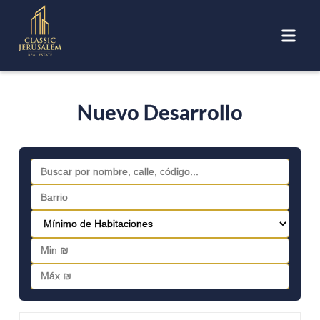
Nuevo Desarrollo
FOR SALE