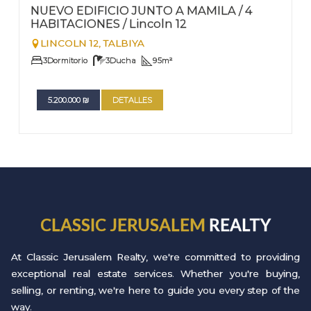
Nº
22
NUEVO EDIFICIO JUNTO A MAMILA / 4
HABITACIONES / Lincoln 12
LINCOLN 12,
TALBIYA
3
Dormitorio
3
Ducha
95
m²
5.200.000
₪
DETALLES
CLASSIC JERUSALEM
REALTY
At Classic Jerusalem Realty, we're committed to providing
exceptional real estate services. Whether you're buying,
selling, or renting, we're here to guide you every step of the
way.