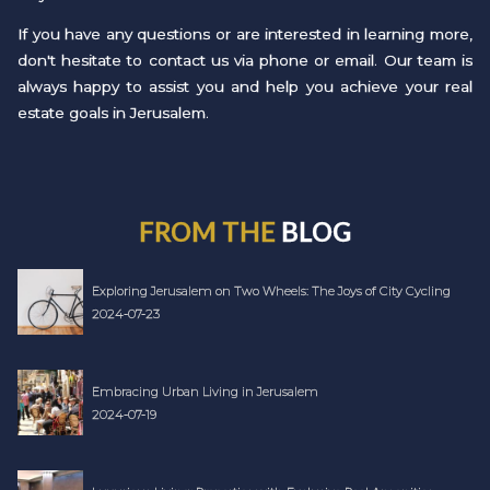
If you have any questions or are interested in learning more,
don't hesitate to contact us via phone or email. Our team is
always happy to assist you and help you achieve your real
estate goals in Jerusalem.
FROM THE
BLOG
Exploring Jerusalem on Two Wheels: The Joys of City Cycling
2024-07-23
Embracing Urban Living in Jerusalem
2024-07-19