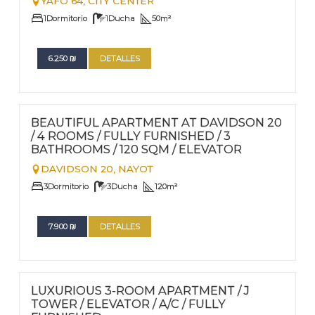
YAFO 64,
CITY CENTER
1
Dormitorio
1
Ducha
50
m²
6.250
₪
DETALLES
FOR RENT - LONG TERM
EXCLUSIVIDAD
Nº
80
BEAUTIFUL APARTMENT AT DAVIDSON 20
/ 4 ROOMS / FULLY FURNISHED / 3
BATHROOMS / 120 SQM / ELEVATOR
DAVIDSON 20,
NAYOT
3
Dormitorio
3
Ducha
120
m²
7.900
₪
DETALLES
FOR RENT - LONG TERM
Nº
79
LUXURIOUS 3-ROOM APARTMENT / J
TOWER / ELEVATOR / A/C / FULLY