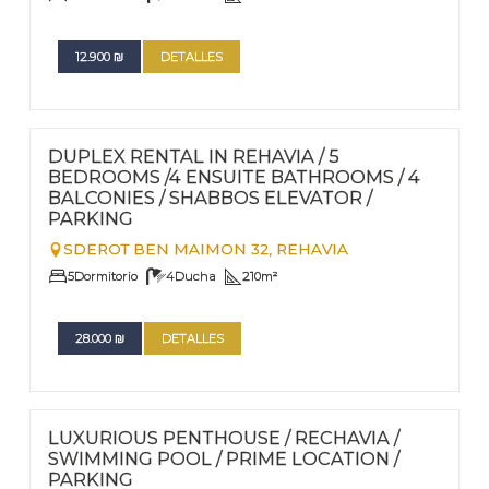
12.900
₪
DETALLES
FOR RENT - LONG TERM
Nº
103
DUPLEX RENTAL IN REHAVIA / 5
BEDROOMS /4 ENSUITE BATHROOMS / 4
BALCONIES / SHABBOS ELEVATOR /
PARKING
SDEROT BEN MAIMON 32,
REHAVIA
5
Dormitorio
4
Ducha
210
m²
28.000
₪
DETALLES
FOR RENT - LONG TERM
Nº
102
LUXURIOUS PENTHOUSE / RECHAVIA /
SWIMMING POOL / PRIME LOCATION /
PARKING