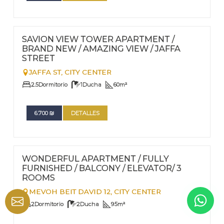
FOR RENT - LONG TERM
Nº
47
SAVION VIEW TOWER APARTMENT /
BRAND NEW / AMAZING VIEW / JAFFA
STREET
JAFFA ST,
CITY CENTER
2.5
Dormitorio
1
Ducha
60
m²
6.700
₪
DETALLES
FOR RENT - LONG TERM
Nº
44
WONDERFUL APARTMENT / FULLY
FURNISHED / BALCONY / ELEVATOR/ 3
ROOMS
MEVOH BEIT DAVID 12,
CITY CENTER
2
Dormitorio
2
Ducha
95
m²