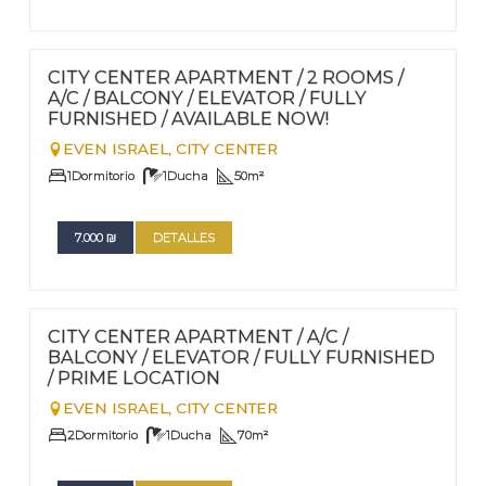
FOR RENT - LONG TERM
Nº
70
CITY CENTER APARTMENT / 2 ROOMS /
A/C / BALCONY / ELEVATOR / FULLY
FURNISHED / AVAILABLE NOW!
EVEN ISRAEL,
CITY CENTER
1
Dormitorio
1
Ducha
50
m²
7.000
₪
DETALLES
FOR RENT - LONG TERM
Nº
69
CITY CENTER APARTMENT / A/C /
BALCONY / ELEVATOR / FULLY FURNISHED
/ PRIME LOCATION
EVEN ISRAEL,
CITY CENTER
2
Dormitorio
1
Ducha
70
m²