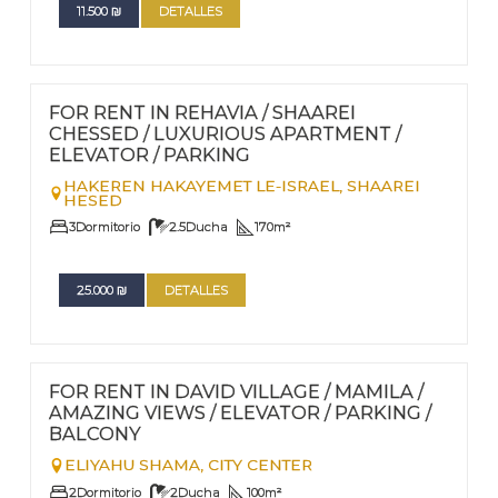
11.500
₪
DETALLES
FOR RENT - LONG TERM TERM | FOR SALE
Nº
106
FOR RENT IN REHAVIA / SHAAREI
CHESSED / LUXURIOUS APARTMENT /
ELEVATOR / PARKING
HAKEREN HAKAYEMET LE-ISRAEL,
SHAAREI
HESED
3
Dormitorio
2.5
Ducha
170
m²
25.000
₪
DETALLES
FOR RENT - LONG TERM
Nº
104
FOR RENT IN DAVID VILLAGE / MAMILA /
AMAZING VIEWS / ELEVATOR / PARKING /
BALCONY
ELIYAHU SHAMA,
CITY CENTER
2
Dormitorio
2
Ducha
100
m²