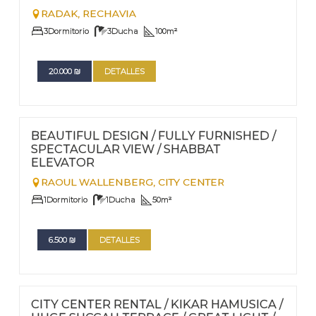
RADAK,
RECHAVIA
3
Dormitorio
3
Ducha
100
m²
20.000
₪
DETALLES
FOR RENT - LONG TERM
Nº
101
BEAUTIFUL DESIGN / FULLY FURNISHED /
SPECTACULAR VIEW / SHABBAT
ELEVATOR
RAOUL WALLENBERG,
CITY CENTER
1
Dormitorio
1
Ducha
50
m²
6.500
₪
DETALLES
FOR RENT - LONG TERM
Nº
98
CITY CENTER RENTAL / KIKAR HAMUSICA /