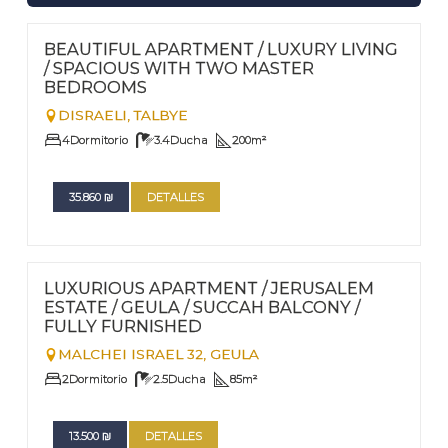
FOR RENT - LONG TERM
Nº
117
BEAUTIFUL APARTMENT / LUXURY LIVING
/ SPACIOUS WITH TWO MASTER
BEDROOMS
DISRAELI,
TALBYE
4
Dormitorio
3.4
Ducha
200
m²
35.860
₪
DETALLES
FOR RENT - LONG TERM
Nº
114
LUXURIOUS APARTMENT / JERUSALEM
ESTATE / GEULA / SUCCAH BALCONY /
FULLY FURNISHED
MALCHEI ISRAEL 32,
GEULA
2
Dormitorio
2.5
Ducha
85
m²
13.500
₪
DETALLES