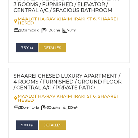
3 ROOMS / FURNISHED / ELEVATOR /
CENTRAL A/C / SPACIOUS BATHROOM
MA'ALOT HA-RAV KHAIM IRAKI ST 6,
SHAAREI
HESED
2
Dormitorio
1
Ducha
70
m²
7.500
₪
DETALLES
FOR RENT - LONG TERM
Nº
76
SHAAREI CHESED LUXURY APARTMENT /
4 ROOMS / FURNISHED / GROUND FLOOR
/ CENTRAL A/C / PRIVATE PATIO
MA'ALOT HA-RAV KHAIM IRAKI ST 6,
SHAAREI
HESED
3
Dormitorio
3
Ducha
100
m²
9.000
₪
DETALLES