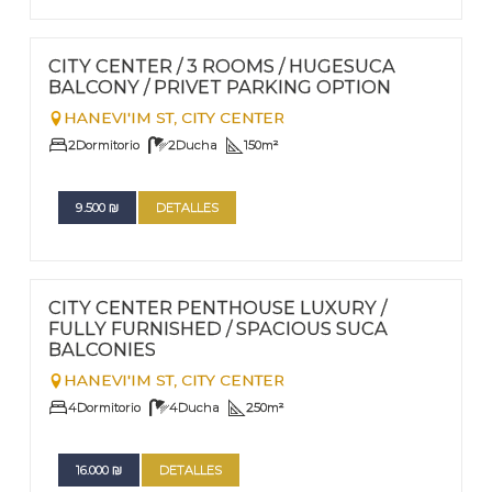
FOR RENT - LONG TERM
Nº
73
CITY CENTER / 3 ROOMS / HUGESUCA
BALCONY / PRIVET PARKING OPTION
HANEVI'IM ST,
CITY CENTER
2
Dormitorio
2
Ducha
150
m²
9.500
₪
DETALLES
FOR RENT - LONG TERM
Nº
72
CITY CENTER PENTHOUSE LUXURY /
FULLY FURNISHED / SPACIOUS SUCA
BALCONIES
HANEVI'IM ST,
CITY CENTER
4
Dormitorio
4
Ducha
250
m²
16.000
₪
DETALLES