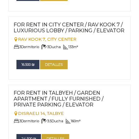
FOR RENT - LONG TERM
Nº
112
FOR RENT IN CITY CENTER / RAV KOOK 7 /
LUXURIOUS LOBBY / PARKING / ELEVATOR
RAV KOOK 7,
CITY CENTER
3
Dormitorio
3
Ducha
133
m²
16.500
₪
DETALLES
FOR RENT - LONG TERM
Nº
111
FOR RENT IN TALBYEH / GARDEN
APARTMENT / FULLY FURNISHED /
PRIVATE PARKING / ELEVATOR
DISRAELI 14,
TALBYE
3
Dormitorio
3.5
Ducha
160
m²
24.500
₪
DETALLES