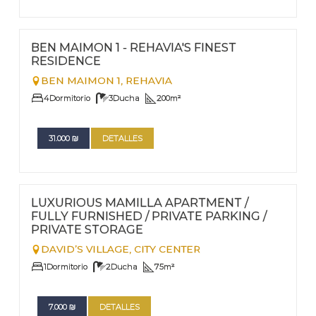
FOR RENT - LONG TERM
Nº
49
BEN MAIMON 1 - REHAVIA'S FINEST
RESIDENCE
BEN MAIMON 1,
REHAVIA
4
Dormitorio
3
Ducha
200
m²
31.000
₪
DETALLES
FOR RENT - LONG TERM
Nº
48
LUXURIOUS MAMILLA APARTMENT /
FULLY FURNISHED / PRIVATE PARKING /
PRIVATE STORAGE
DAVID’S VILLAGE,
CITY CENTER
1
Dormitorio
2
Ducha
75
m²
7.000
₪
DETALLES