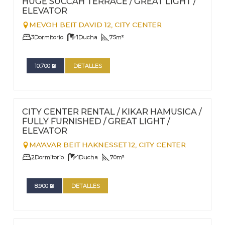
HUGE SUCCAH TERRACE / GREAT LIGHT /
ELEVATOR
MEVOH BEIT DAVID 12,
CITY CENTER
3
Dormitorio
1
Ducha
75
m²
10.700
₪
DETALLES
FOR RENT - LONG TERM
Nº
97
CITY CENTER RENTAL / KIKAR HAMUSICA /
FULLY FURNISHED / GREAT LIGHT /
ELEVATOR
MA'AVAR BEIT HAKNESSET 12,
CITY CENTER
2
Dormitorio
1
Ducha
70
m²
8.900
₪
DETALLES
FOR RENT - LONG TERM