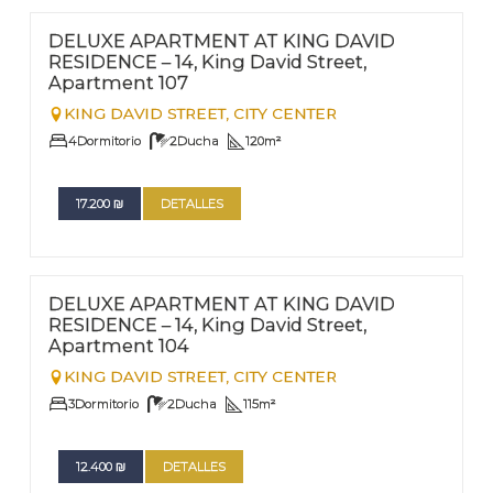
Nº
107
DELUXE APARTMENT AT KING DAVID
RESIDENCE – 14, King David Street,
Apartment 107
KING DAVID STREET,
CITY CENTER
4
Dormitorio
2
Ducha
120
m²
17.200
₪
DETALLES
FOR RENT - LONG TERM
Nº
104
DELUXE APARTMENT AT KING DAVID
RESIDENCE – 14, King David Street,
Apartment 104
KING DAVID STREET,
CITY CENTER
3
Dormitorio
2
Ducha
115
m²
12.400
₪
DETALLES