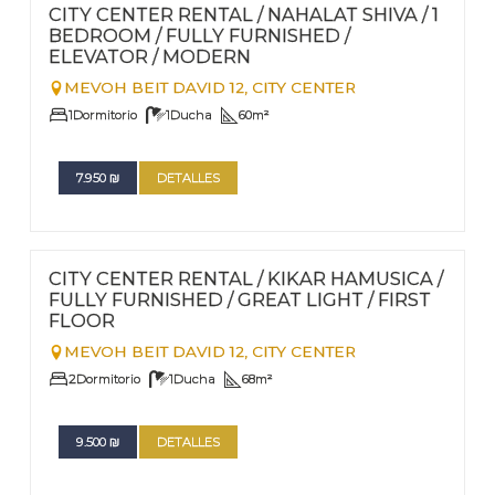
Nº
96
CITY CENTER RENTAL / NAHALAT SHIVA / 1
BEDROOM / FULLY FURNISHED /
ELEVATOR / MODERN
MEVOH BEIT DAVID 12,
CITY CENTER
1
Dormitorio
1
Ducha
60
m²
7.950
₪
DETALLES
FOR RENT - LONG TERM
Nº
95
CITY CENTER RENTAL / KIKAR HAMUSICA /
FULLY FURNISHED / GREAT LIGHT / FIRST
FLOOR
MEVOH BEIT DAVID 12,
CITY CENTER
2
Dormitorio
1
Ducha
68
m²
9.500
₪
DETALLES