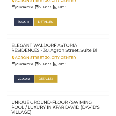
AGRON STREET 30,
CITY CENTER
2
Dormitorio
2
Ducha
160
m²
30.000
₪
DETALLES
FOR RENT - LONG TERM
Nº
58
ELEGANT WALDORF ASTORIA
RESIDENCES - 30, Agron Street, Suite B1
AGRON STREET 30,
CITY CENTER
2
Dormitorio
2
Ducha
130
m²
22.000
₪
DETALLES
FOR RENT - LONG TERM
Nº
57
UNIQUE GROUND-FLOOR / SWIMING
POOL / LUXURY IN KFAR DAVID (DAVID'S
VILLAGE)