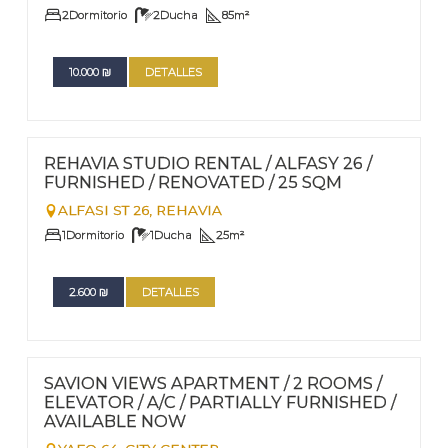
2
Dormitorio
2
Ducha
85
m²
10.000
₪
DETALLES
FOR RENT - LONG TERM
Nº
88
REHAVIA STUDIO RENTAL / ALFASY 26 /
FURNISHED / RENOVATED / 25 SQM
ALFASI ST 26,
REHAVIA
1
Dormitorio
1
Ducha
25
m²
2.600
₪
DETALLES
FOR RENT - LONG TERM
Nº
81
SAVION VIEWS APARTMENT / 2 ROOMS /
ELEVATOR / A/C / PARTIALLY FURNISHED /
AVAILABLE NOW