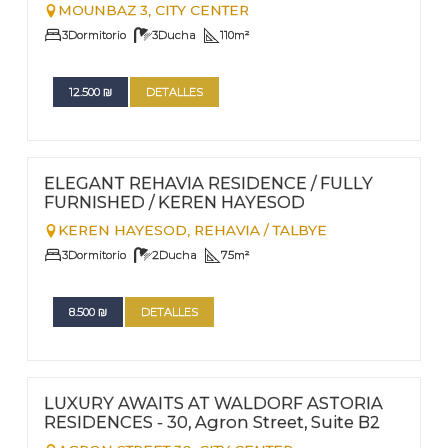
MOUNBAZ 3,
CITY CENTER
3
Dormitorio
3
Ducha
110
m²
12.500
₪
DETALLES
FOR RENT - LONG TERM
Nº
60
ELEGANT REHAVIA RESIDENCE / FULLY
FURNISHED / KEREN HAYESOD
KEREN HAYESOD,
REHAVIA / TALBYE
3
Dormitorio
2
Ducha
75
m²
8.500
₪
DETALLES
FOR RENT - LONG TERM
Nº
59
LUXURY AWAITS AT WALDORF ASTORIA
RESIDENCES - 30, Agron Street, Suite B2