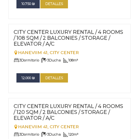
10.750
₪
DETALLES
FOR RENT - LONG TERM
Nº
94
CITY CENTER LUXURY RENTAL / 4 ROOMS
/ 108 SQM / 2 BALCONIES / STORAGE /
ELEVATOR / A/C
HANEVIIM 41,
CITY CENTER
3
Dormitorio
3
Ducha
108
m²
12.000
₪
DETALLES
FOR RENT - LONG TERM
Nº
93
CITY CENTER LUXURY RENTAL / 4 ROOMS
/ 120 SQM / 2 BALCONIES / STORAGE /
ELEVATOR / A/C
HANEVIIM 41,
CITY CENTER
3
Dormitorio
3
Ducha
120
m²