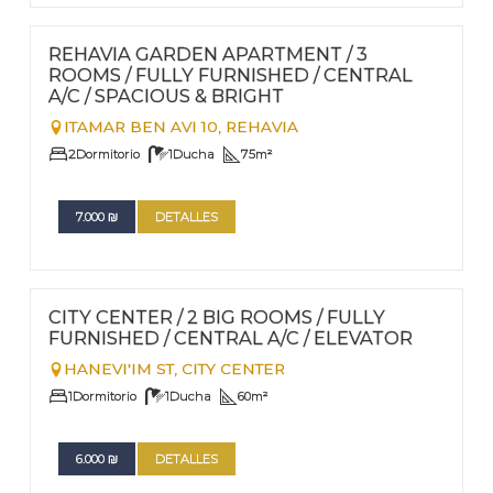
FOR RENT - LONG TERM
Nº
75
REHAVIA GARDEN APARTMENT / 3
ROOMS / FULLY FURNISHED / CENTRAL
A/C / SPACIOUS & BRIGHT
ITAMAR BEN AVI 10,
REHAVIA
2
Dormitorio
1
Ducha
75
m²
7.000
₪
DETALLES
FOR RENT - LONG TERM
Nº
74
CITY CENTER / 2 BIG ROOMS / FULLY
FURNISHED / CENTRAL A/C / ELEVATOR
HANEVI'IM ST,
CITY CENTER
1
Dormitorio
1
Ducha
60
m²
6.000
₪
DETALLES