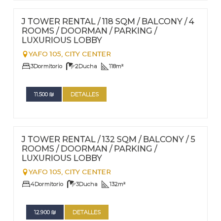
FOR RENT - LONG TERM
Nº
87
J TOWER RENTAL / 118 SQM / BALCONY / 4
ROOMS / DOORMAN / PARKING /
LUXURIOUS LOBBY
YAFO 105,
CITY CENTER
3
Dormitorio
2
Ducha
118
m²
11.500
₪
DETALLES
FOR RENT - LONG TERM
Nº
86
J TOWER RENTAL / 132 SQM / BALCONY / 5
ROOMS / DOORMAN / PARKING /
LUXURIOUS LOBBY
YAFO 105,
CITY CENTER
4
Dormitorio
3
Ducha
132
m²
12.900
₪
DETALLES