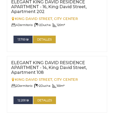
Nº
202
ELEGANT KING DAVID RESIDENCE
APARTMENT - 16, King David Street,
Apartment 202
KING DAVID STREET,
CITY CENTER
4
Dormitorio
2
Ducha
120
m²
13.700
₪
DETALLES
FOR RENT - LONG TERM
Nº
108
ELEGANT KING DAVID RESIDENCE
APARTMENT - 14, King David Street,
Apartment 108
KING DAVID STREET,
CITY CENTER
2
Dormitorio
2
Ducha
100
m²
12.200
₪
DETALLES
FOR RENT - LONG TERM