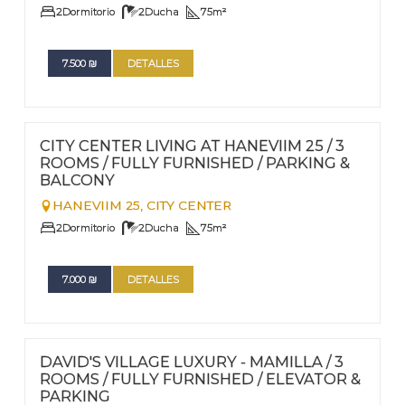
2
Dormitorio
2
Ducha
75
m²
7.500
₪
DETALLES
FOR RENT - LONG TERM
Nº
64
CITY CENTER LIVING AT HANEVIIM 25 / 3
ROOMS / FULLY FURNISHED / PARKING &
BALCONY
HANEVIIM 25,
CITY CENTER
2
Dormitorio
2
Ducha
75
m²
7.000
₪
DETALLES
FOR RENT - LONG TERM
Nº
63
DAVID'S VILLAGE LUXURY - MAMILLA / 3
ROOMS / FULLY FURNISHED / ELEVATOR &
PARKING