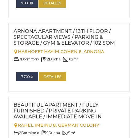
7.000
₪
DETALLES
FOR RENT - LONG TERM
Nº
68
ARNONA APARTMENT / 13TH FLOOR /
SPECTACULAR VIEWS / PARKING &
STORAGE / GYM & ELEVATOR / 102 SQM
HASHOFET HAYIM COHEN 8,
ARNONA
3
Dormitorio
2
Ducha
102
m²
7.700
₪
DETALLES
FOR RENT - LONG TERM
Nº
67
BEAUTIFUL APARTMENT / FULLY
FURNISHED / PRIVATE PARKING
AVAILABLE / IMMEDIATE MOVE-IN
RAHEL IMEINU 8,
GERMAN COLONY
2
Dormitorio
1
Ducha
61
m²