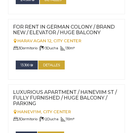
FOR RENT - LONG TERM
Nº
110
FOR RENT IN GERMAN COLONY / BRAND
NEW / ELEVATOR / HUGE BALCONY
HARAV AGAN 12,
CITY CENTER
3
Dormitorio
3
Ducha
130
m²
13.300
₪
DETALLES
FOR RENT - LONG TERM
Nº
108
LUXURIOUS APARTMENT / HA'NEVIIM ST /
FULLY FURNISHED / HUGE BALCONY /
PARKING
HANEVI'IM,
CITY CENTER
3
Dormitorio
2
Ducha
110
m²