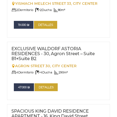
YISMACH MELECH STREET 33,
CITY CENTER
2
Dormitorio
2
Ducha
80
m²
19.000
₪
DETALLES
FOR RENT - LONG TERM
Nº
56
EXCLUSIVE WALDORF ASTORIA
RESIDENCES - 30, Agron Street – Suite
B1+Suite B2
AGRON STREET 30,
CITY CENTER
4
Dormitorio
4
Ducha
290
m²
47.000
₪
DETALLES
FOR RENT - LONG TERM
Nº
205
SPACIOUS KING DAVID RESIDENCE
APARTMENT - 16, King David Street,