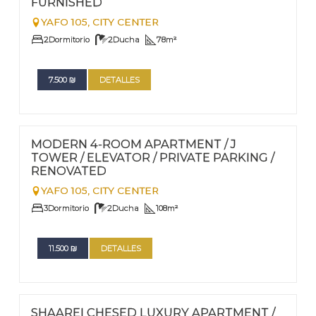
FURNISHED
YAFO 105,
CITY CENTER
2
Dormitorio
2
Ducha
78
m²
7.500
₪
DETALLES
FOR RENT - LONG TERM
Nº
78
MODERN 4-ROOM APARTMENT / J
TOWER / ELEVATOR / PRIVATE PARKING /
RENOVATED
YAFO 105,
CITY CENTER
3
Dormitorio
2
Ducha
108
m²
11.500
₪
DETALLES
FOR RENT - LONG TERM
Nº
77
SHAAREI CHESED LUXURY APARTMENT /