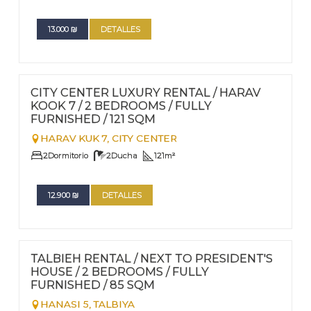
13.000
₪
DETALLES
FOR RENT - LONG TERM
Nº
92
CITY CENTER LUXURY RENTAL / HARAV
KOOK 7 / 2 BEDROOMS / FULLY
FURNISHED / 121 SQM
HARAV KUK 7,
CITY CENTER
2
Dormitorio
2
Ducha
121
m²
12.900
₪
DETALLES
FOR RENT - LONG TERM
Nº
90
TALBIEH RENTAL / NEXT TO PRESIDENT'S
HOUSE / 2 BEDROOMS / FULLY
FURNISHED / 85 SQM
HANASI 5,
TALBIYA