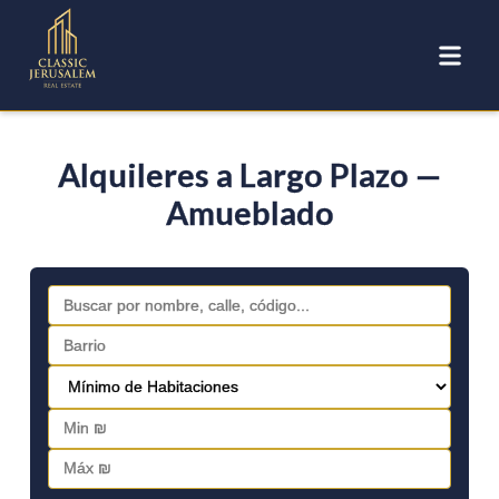
Alquileres a Largo Plazo —
Amueblado