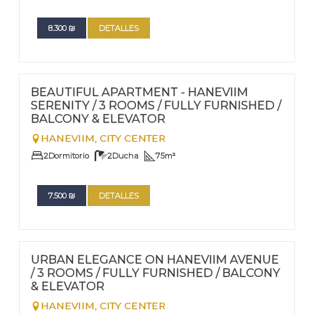
8.300
₪
DETALLES
FOR RENT - LONG TERM
Nº
66
BEAUTIFUL APARTMENT - HANEVIIM
SERENITY / 3 ROOMS / FULLY FURNISHED /
BALCONY & ELEVATOR
HANEVIIM,
CITY CENTER
2
Dormitorio
2
Ducha
75
m²
7.500
₪
DETALLES
FOR RENT - LONG TERM
Nº
65
URBAN ELEGANCE ON HANEVIIM AVENUE
/ 3 ROOMS / FULLY FURNISHED / BALCONY
& ELEVATOR
HANEVIIM,
CITY CENTER