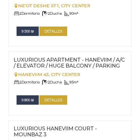
NE'OT DESHE ST 1,
CITY CENTER
2
Dormitorio
2
Ducha
90
m²
9.500
₪
DETALLES
FOR RENT - LONG TERM
Nº
62
LUXURIOUS APARTMENT - HANEVIIM / A/C
/ ELEVATOR / HUGE BALCONY / PARKING
HANEVIIM 45,
CITY CENTER
2
Dormitorio
2
Ducha
95
m²
9.800
₪
DETALLES
FOR RENT - LONG TERM
Nº
61
LUXURIOUS HANEVIIM COURT -
MOUNBAZ 3