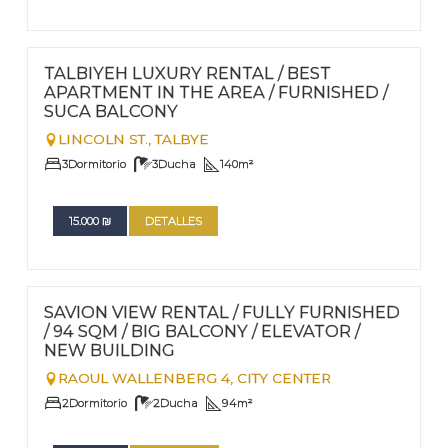
FOR RENT - LONG TERM
Nº
85
TALBIYEH LUXURY RENTAL / BEST
APARTMENT IN THE AREA / FURNISHED /
SUCA BALCONY
LINCOLN ST.,
TALBYE
3
Dormitorio
3
Ducha
140
m²
15.000
₪
DETALLES
FOR RENT - LONG TERM
Nº
84
SAVION VIEW RENTAL / FULLY FURNISHED
/ 94 SQM / BIG BALCONY / ELEVATOR /
NEW BUILDING
RAOUL WALLENBERG 4,
CITY CENTER
2
Dormitorio
2
Ducha
94
m²