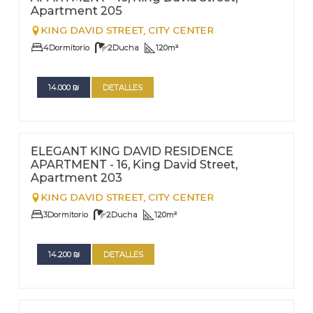
Apartment 205
KING DAVID STREET,
CITY CENTER
4
Dormitorio
2
Ducha
120
m²
14.000
₪
DETALLES
FOR RENT - LONG TERM
Nº
203
ELEGANT KING DAVID RESIDENCE
APARTMENT - 16, King David Street,
Apartment 203
KING DAVID STREET,
CITY CENTER
3
Dormitorio
2
Ducha
120
m²
14.200
₪
DETALLES
FOR RENT - LONG TERM