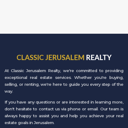
CLASSIC JERUSALEM
REALTY
At Classic Jerusalem Realty, we're committed to providing
exceptional real estate services. Whether you're buying,
selling, or renting, we're here to guide you every step of the
way.
If you have any questions or are interested in learning more,
don't hesitate to contact us via phone or email. Our team is
always happy to assist you and help you achieve your real
estate goals in Jerusalem.