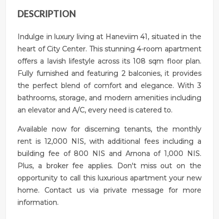
DESCRIPTION
Indulge in luxury living at Haneviim 41, situated in the
heart of City Center. This stunning 4-room apartment
offers a lavish lifestyle across its 108 sqm floor plan.
Fully furnished and featuring 2 balconies, it provides
the perfect blend of comfort and elegance. With 3
bathrooms, storage, and modern amenities including
an elevator and A/C, every need is catered to.
Available now for discerning tenants, the monthly
rent is 12,000 NIS, with additional fees including a
building fee of 800 NIS and Arnona of 1,000 NIS.
Plus, a broker fee applies. Don't miss out on the
opportunity to call this luxurious apartment your new
home. Contact us via private message for more
information.