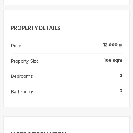
PROPERTY DETAILS
12.000
₪
Price
108
sqm
Property Size
3
Bedrooms
3
Bathrooms