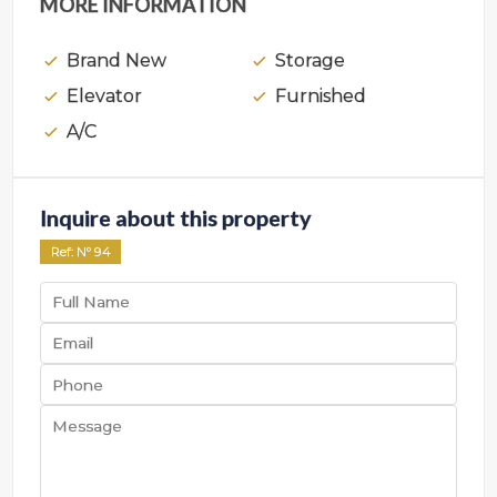
MORE INFORMATION
Brand New
Storage
Elevator
Furnished
A/C
Inquire about this property
Ref
: Nº
94