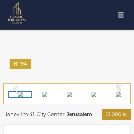
Nº
94
Haneviim 41,
City Center
,
Jerusalem
12.000
₪