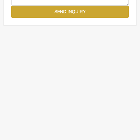
SEND INQUIRY