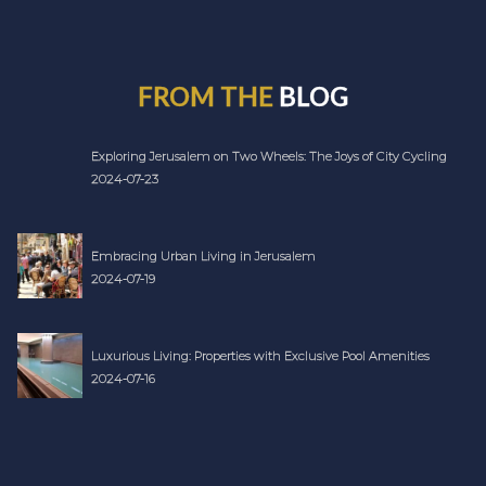
FROM THE
BLOG
Exploring Jerusalem on Two Wheels: The Joys of City Cycling
2024-07-23
Embracing Urban Living in Jerusalem
2024-07-19
Luxurious Living: Properties with Exclusive Pool Amenities
2024-07-16