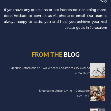
way.
If you have any questions or are interested in learning more,
don't hesitate to contact us via phone or email. Our team is
always happy to assist you and help you achieve your real
estate goals in Jerusalem.
FROM THE
BLOG
Exploring Jerusalem on Two Wheels: The Joys of City Cycling
2024-07-23
Embracing Urban Living in Jerusalem
2024-07-19