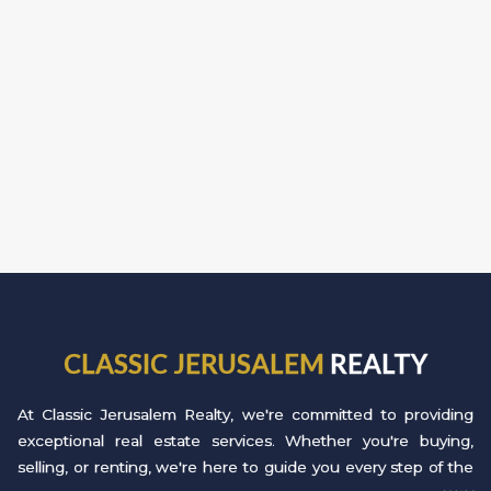
CLASSIC JERUSALEM
REALTY
At Classic Jerusalem Realty, we're committed to providing
exceptional real estate services. Whether you're buying,
selling, or renting, we're here to guide you every step of the