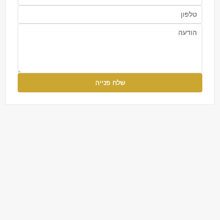
שלח פנייה