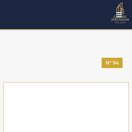
Nº
94