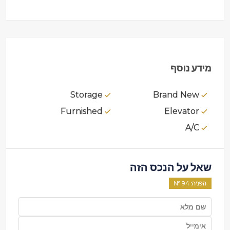
מידע נוסף
Storage
Brand New
Furnished
Elevator
A/C
שאל על הנכס הזה
94
: Nº
הפניה