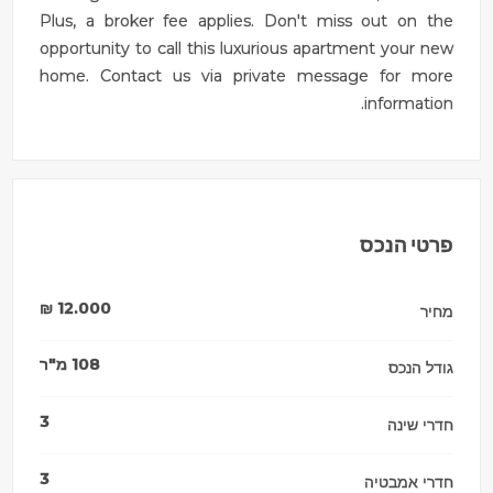
Plus, a broker fee applies. Don't miss out on the
opportunity to call this luxurious apartment your new
home. Contact us via private message for more
information.
פרטי הנכס
₪
12.000
מחיר
מ"ר
108
גודל הנכס
3
חדרי שינה
3
חדרי אמבטיה