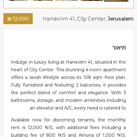
₪
12.000
Haneviim 41,
City Center
,
Jerusalem
תיאור
Indulge in luxury living at Haneviim 41, situated in the
heart of City Center. This stunning 4-room apartment
offers a lavish lifestyle across its 108 sqm floor plan.
Fully furnished and featuring 2 balconies, it provides
the perfect blend of comfort and elegance. With 3
bathrooms, storage, and modern amenities including
an elevator and A/C, every need is catered to.
Available now for discerning tenants, the monthly
rent is 12,000 NIS, with additional fees including a
building fee of 800 NIS and Arnona of 1,000 NIS.