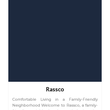
Rassco
Comfortable Living in a Family-Friendly
Neighborhood Welcome to Rassco, a family-