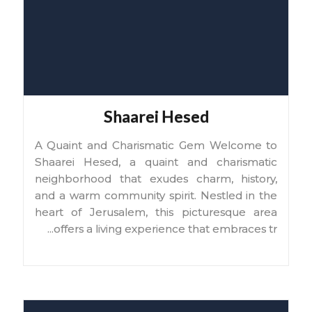
Shaarei Hesed
A Quaint and Charismatic Gem Welcome to
Shaarei Hesed, a quaint and charismatic
neighborhood that exudes charm, history,
and a warm community spirit. Nestled in the
heart of Jerusalem, this picturesque area
...
offers a living experience that embraces tr