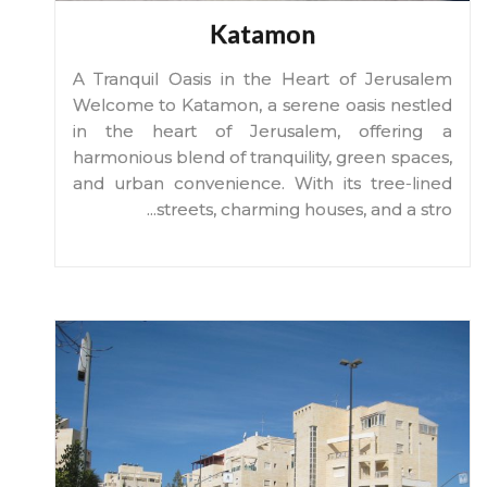
Katamon
A Tranquil Oasis in the Heart of Jerusalem
Welcome to Katamon, a serene oasis nestled
in the heart of Jerusalem, offering a
harmonious blend of tranquility, green spaces,
and urban convenience. With its tree-lined
...
streets, charming houses, and a stro