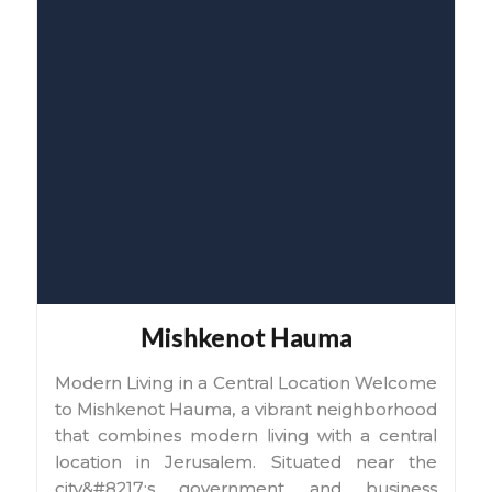
Mishkenot Hauma
Modern Living in a Central Location Welcome
to Mishkenot Hauma, a vibrant neighborhood
that combines modern living with a central
location in Jerusalem. Situated near the
city&#8217;s government and business