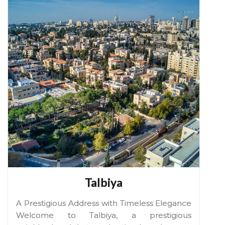
Talbiya
A Prestigious Address with Timeless Elegance
Welcome to Talbiya, a prestigious