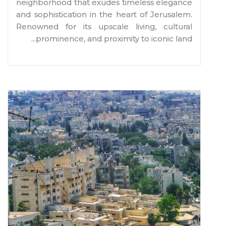
neighborhood that exudes timeless elegance
and sophistication in the heart of Jerusalem.
Renowned for its upscale living, cultural
...
prominence, and proximity to iconic land