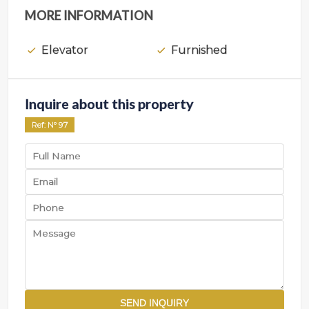
MORE INFORMATION
Elevator
Furnished
Inquire about this property
Ref
: Nº
97
SEND INQUIRY