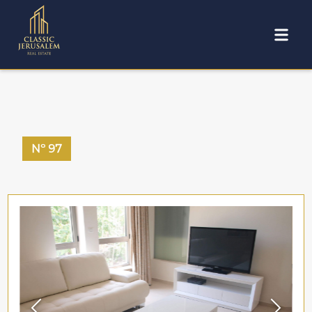
Nº
97