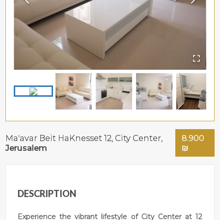
Ma'avar Beit HaKnesset 12,
City Center
,
8.900
Jerusalem
₪
DESCRIPTION
Experience the vibrant lifestyle of City Center at 12