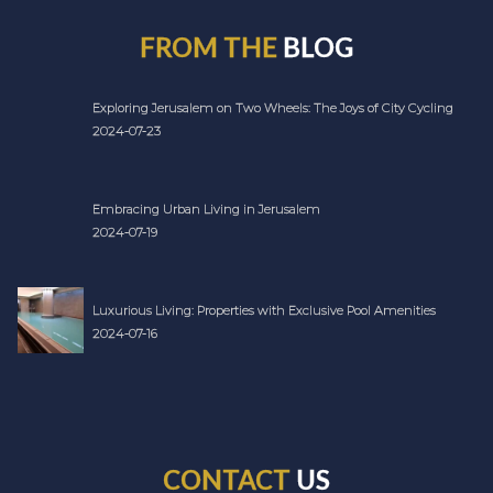
FROM THE
BLOG
Exploring Jerusalem on Two Wheels: The Joys of City Cycling
2024-07-23
Embracing Urban Living in Jerusalem
2024-07-19
Luxurious Living: Properties with Exclusive Pool Amenities
2024-07-16
CONTACT
US