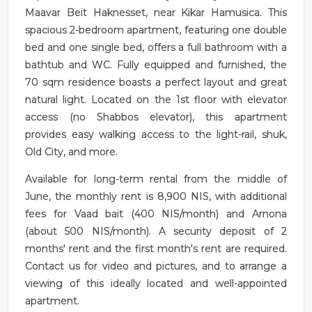
Maavar Beit Haknesset, near Kikar Hamusica. This
spacious 2-bedroom apartment, featuring one double
bed and one single bed, offers a full bathroom with a
bathtub and WC. Fully equipped and furnished, the
70 sqm residence boasts a perfect layout and great
natural light. Located on the 1st floor with elevator
access (no Shabbos elevator), this apartment
provides easy walking access to the light-rail, shuk,
Old City, and more.
Available for long-term rental from the middle of
June, the monthly rent is 8,900 NIS, with additional
fees for Vaad bait (400 NIS/month) and Arnona
(about 500 NIS/month). A security deposit of 2
months' rent and the first month's rent are required.
Contact us for video and pictures, and to arrange a
viewing of this ideally located and well-appointed
apartment.