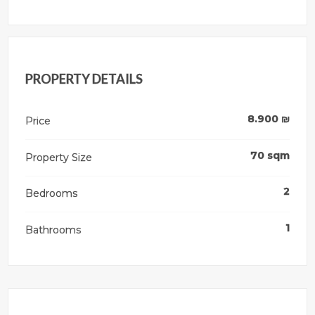
PROPERTY DETAILS
8.900
₪
Price
70
sqm
Property Size
2
Bedrooms
1
Bathrooms