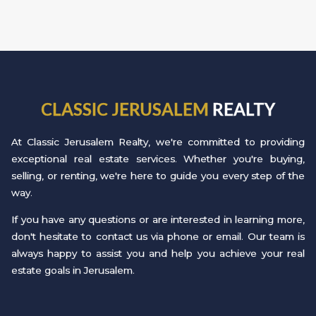
CLASSIC JERUSALEM
REALTY
At Classic Jerusalem Realty, we're committed to providing
exceptional real estate services. Whether you're buying,
selling, or renting, we're here to guide you every step of the
way.
If you have any questions or are interested in learning more,
don't hesitate to contact us via phone or email. Our team is
always happy to assist you and help you achieve your real
estate goals in Jerusalem.