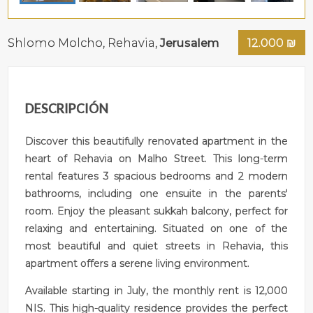
Shlomo Molcho,
Rehavia
,
Jerusalem
12.000
₪
DESCRIPCIÓN
Discover this beautifully renovated apartment in the
heart of Rehavia on Malho Street. This long-term
rental features 3 spacious bedrooms and 2 modern
bathrooms, including one ensuite in the parents'
room. Enjoy the pleasant sukkah balcony, perfect for
relaxing and entertaining. Situated on one of the
most beautiful and quiet streets in Rehavia, this
apartment offers a serene living environment.
Available starting in July, the monthly rent is 12,000
NIS. This high-quality residence provides the perfect