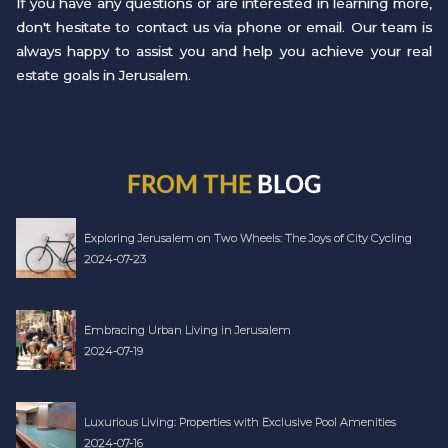
If you have any questions or are interested in learning more,
don't hesitate to contact us via phone or email. Our team is
always happy to assist you and help you achieve your real
estate goals in Jerusalem.
FROM THE
BLOG
Exploring Jerusalem on Two Wheels: The Joys of City Cycling
2024-07-23
Embracing Urban Living in Jerusalem
2024-07-19
Luxurious Living: Properties with Exclusive Pool Amenities
2024-07-16