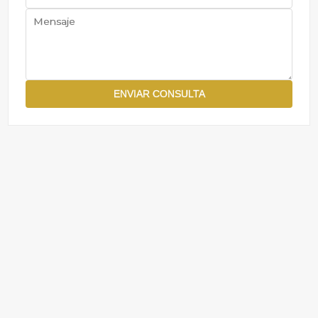
ENVIAR CONSULTA