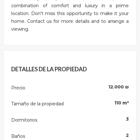
combination of comfort and luxury in a prime
location. Don't miss this opportunity to make it your
home. Contact us for more details and to arrange a
viewing.
DETALLES DE LA PROPIEDAD
12.000
₪
Precio
110
m²
Tamaño de la propiedad
3
Dormitorios
2
Baños