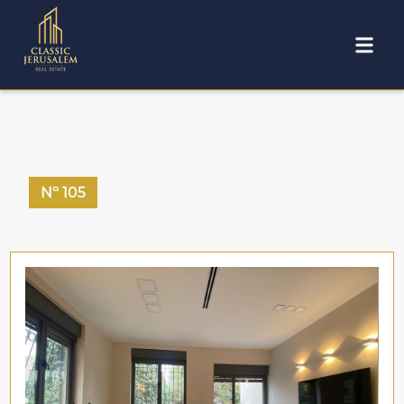
Nº
105