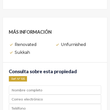
MÁS INFORMACIÓN
Renovated
Unfurnished
Sukkah
Consulta sobre esta propiedad
Ref
: Nº
105