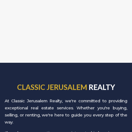
CLASSIC JERUSALEM
REALTY
At Classic Jerusalem Realty, we're committed to providing
exceptional real estate services. Whether you're buying,
selling, or renting, we're here to guide you every step of the
way.