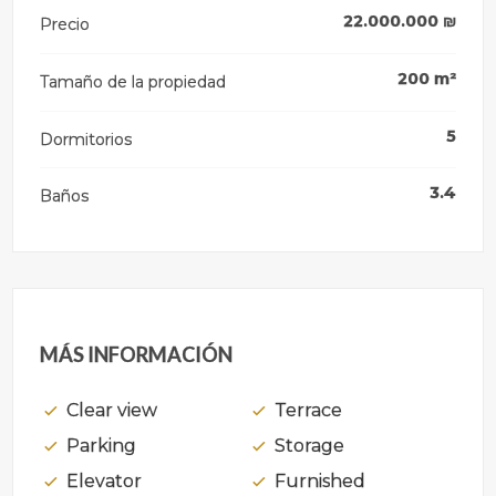
22.000.000
₪
Precio
200
m²
Tamaño de la propiedad
5
Dormitorios
3.4
Baños
MÁS INFORMACIÓN
Clear view
Terrace
Parking
Storage
Elevator
Furnished