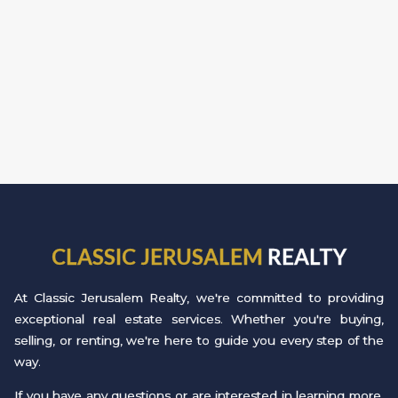
CLASSIC JERUSALEM
REALTY
At Classic Jerusalem Realty, we're committed to providing
exceptional real estate services. Whether you're buying,
selling, or renting, we're here to guide you every step of the
way.
If you have any questions or are interested in learning more,