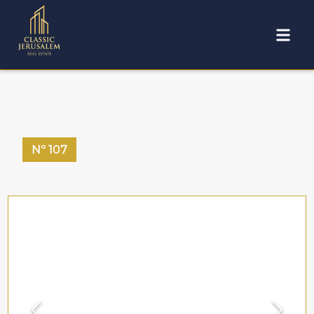
Nº
107