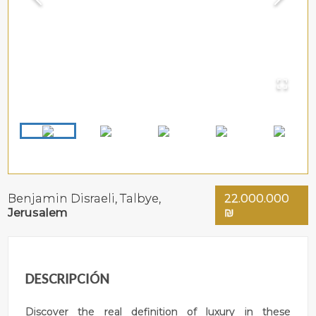
Benjamin Disraeli,
Talbye
,
22.000.000
Jerusalem
₪
DESCRIPCIÓN
Discover the real definition of luxury in these