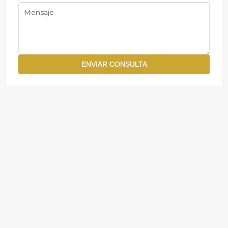
ENVIAR CONSULTA