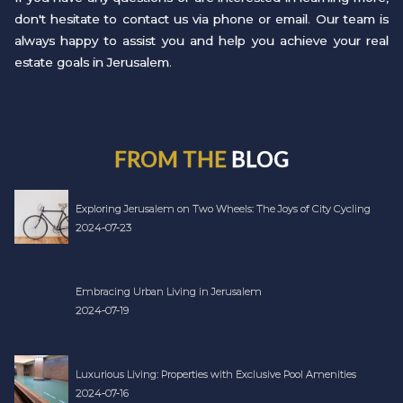
don't hesitate to contact us via phone or email. Our team is
always happy to assist you and help you achieve your real
estate goals in Jerusalem.
FROM THE
BLOG
Exploring Jerusalem on Two Wheels: The Joys of City Cycling
2024-07-23
Embracing Urban Living in Jerusalem
2024-07-19
Luxurious Living: Properties with Exclusive Pool Amenities
2024-07-16