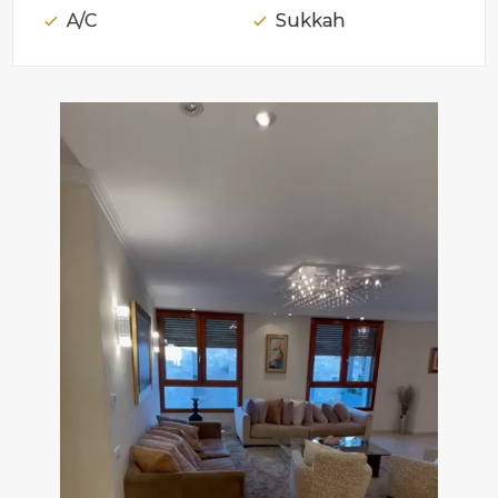
A/C
Sukkah