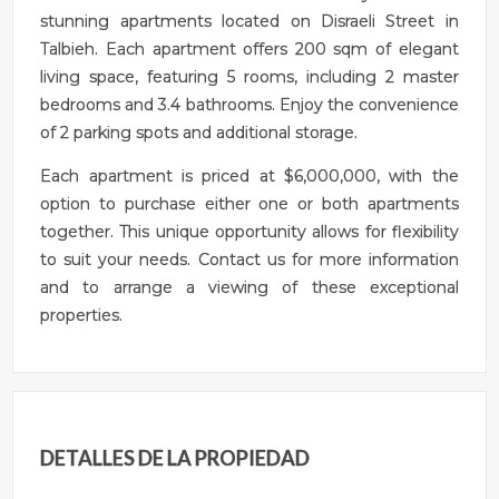
stunning apartments located on Disraeli Street in
Talbieh. Each apartment offers 200 sqm of elegant
living space, featuring 5 rooms, including 2 master
bedrooms and 3.4 bathrooms. Enjoy the convenience
of 2 parking spots and additional storage.
Each apartment is priced at $6,000,000, with the
option to purchase either one or both apartments
together. This unique opportunity allows for flexibility
to suit your needs. Contact us for more information
and to arrange a viewing of these exceptional
properties.
DETALLES DE LA PROPIEDAD