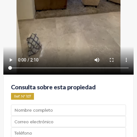
Consulta sobre esta propiedad
Ref
: Nº
107