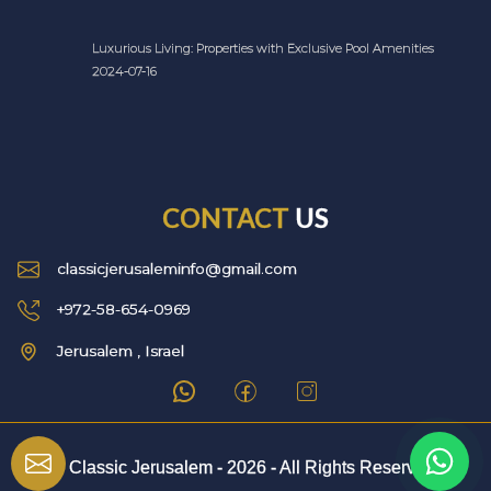
Luxurious Living: Properties with Exclusive Pool Amenities
2024-07-16
CONTACT
US
classicjerusaleminfo@gmail.com
+972-58-654-0969
Jerusalem , Israel
© Classic Jerusalem -
2026
- All Rights Reserved.