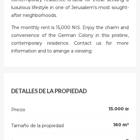
luxurious lifestyle in one of Jerusalem's most sought-
after neighborhoods.
The monthly rent is 15,000 NIS. Enjoy the charm and
convenience of the German Colony in this pristine,
contemporary residence. Contact us for more
information and to arrange a viewing.
DETALLES DE LA PROPIEDAD
15.000
₪
Precio
160
m²
Tamaño de la propiedad