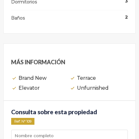
3
Dormitorios
2
Baños
MÁS INFORMACIÓN
Brand New
Terrace
Elevator
Unfurnished
Consulta sobre esta propiedad
Ref
: Nº
109