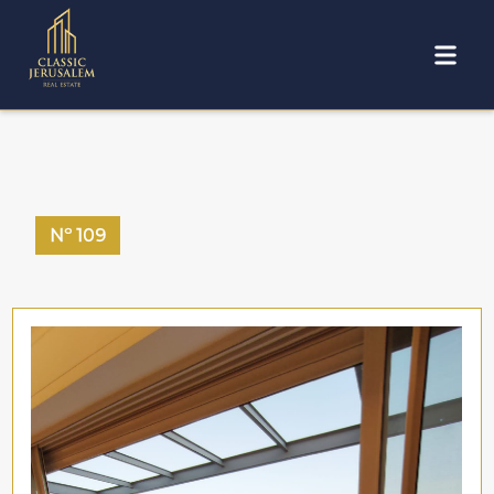
Nº
109