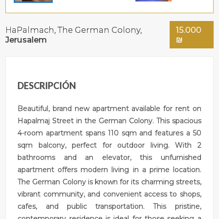
HaPalmach,
The German Colony
,
15.000
Jerusalem
₪
DESCRIPCIÓN
Beautiful, brand new apartment available for rent on
Hapalmaj Street in the German Colony. This spacious
4-room apartment spans 110 sqm and features a 50
sqm balcony, perfect for outdoor living. With 2
bathrooms and an elevator, this unfurnished
apartment offers modern living in a prime location.
The German Colony is known for its charming streets,
vibrant community, and convenient access to shops,
cafes, and public transportation. This pristine,
contemporary residence is ideal for those seeking a