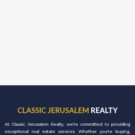
CLASSIC JERUSALEM
REALTY
At Classic Jerusalem Realty, we're committed to providing
exceptional real estate services. Whether you're buying,