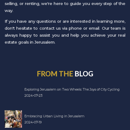
selling, or renting, we're here to guide you every step of the
way.
If you have any questions or are interested in learning more,
don't hesitate to contact us via phone or email. Our team is
always happy to assist you and help you achieve your real
estate goals in Jerusalem.
FROM THE
BLOG
Exploring Jerusalem on Two Wheels: The Joys of City Cycling
2024-07-23
Embracing Urban Living in Jerusalem
2024-07-19