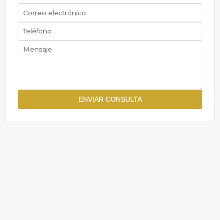
ENVIAR CONSULTA