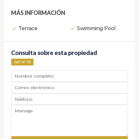
MÁS INFORMACIÓN
Terrace
Swimming Pool
Consulta sobre esta propiedad
Ref
: Nº
115