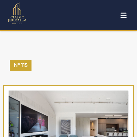
Nº
115