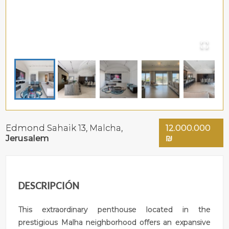
Edmond Sahaik 13,
Malcha
,
12.000.000
Jerusalem
₪
DESCRIPCIÓN
This extraordinary penthouse located in the
prestigious Malha neighborhood offers an expansive