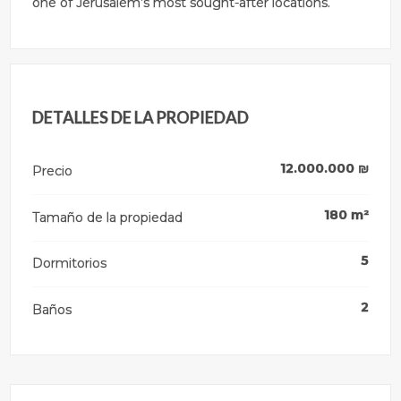
one of Jerusalem’s most sought-after locations.
DETALLES DE LA PROPIEDAD
12.000.000
₪
Precio
180
m²
Tamaño de la propiedad
5
Dormitorios
2
Baños