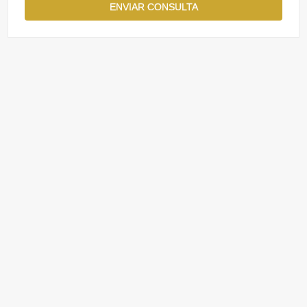
ENVIAR CONSULTA