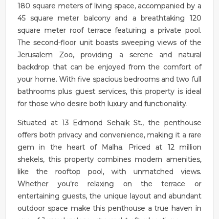
180 square meters of living space, accompanied by a
45 square meter balcony and a breathtaking 120
square meter roof terrace featuring a private pool.
The second-floor unit boasts sweeping views of the
Jerusalem Zoo, providing a serene and natural
backdrop that can be enjoyed from the comfort of
your home. With five spacious bedrooms and two full
bathrooms plus guest services, this property is ideal
for those who desire both luxury and functionality.
Situated at 13 Edmond Sehaik St., the penthouse
offers both privacy and convenience, making it a rare
gem in the heart of Malha. Priced at 12 million
shekels, this property combines modern amenities,
like the rooftop pool, with unmatched views.
Whether you're relaxing on the terrace or
entertaining guests, the unique layout and abundant
outdoor space make this penthouse a true haven in