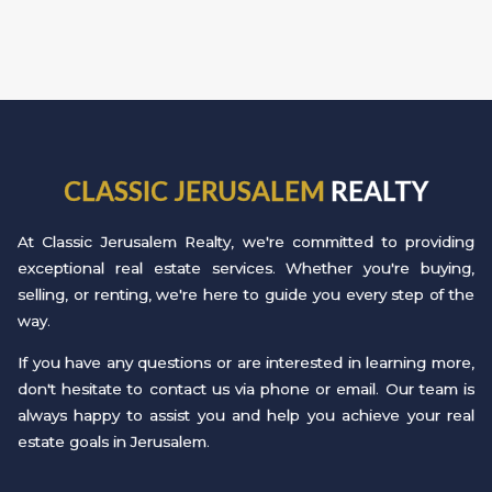
CLASSIC JERUSALEM
REALTY
At Classic Jerusalem Realty, we're committed to providing
exceptional real estate services. Whether you're buying,
selling, or renting, we're here to guide you every step of the
way.
If you have any questions or are interested in learning more,
don't hesitate to contact us via phone or email. Our team is
always happy to assist you and help you achieve your real
estate goals in Jerusalem.