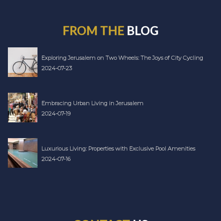
FROM THE
BLOG
Exploring Jerusalem on Two Wheels: The Joys of City Cycling
2024-07-23
Embracing Urban Living in Jerusalem
2024-07-19
Luxurious Living: Properties with Exclusive Pool Amenities
2024-07-16