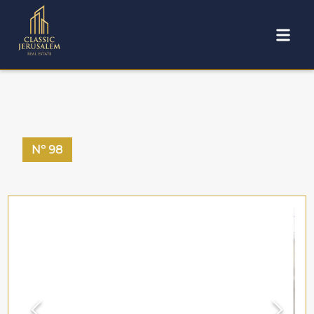
Nº
98