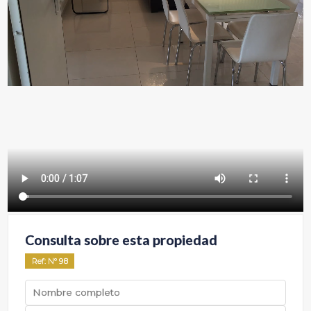
Consulta sobre esta propiedad
Ref
: Nº
98