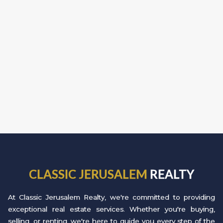
CLASSIC JERUSALEM
REALTY
At Classic Jerusalem Realty, we're committed to providing
exceptional real estate services. Whether you're buying,
selling, or renting, we're here to guide you every step of the