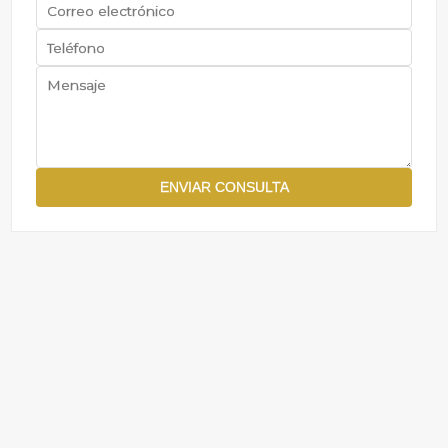
ENVIAR CONSULTA