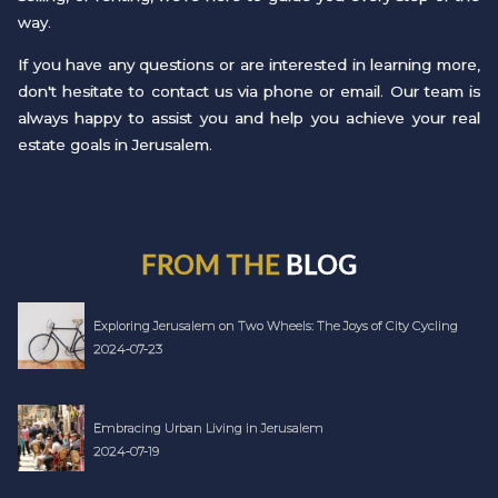
way.
If you have any questions or are interested in learning more,
don't hesitate to contact us via phone or email. Our team is
always happy to assist you and help you achieve your real
estate goals in Jerusalem.
FROM THE
BLOG
Exploring Jerusalem on Two Wheels: The Joys of City Cycling
2024-07-23
Embracing Urban Living in Jerusalem
2024-07-19