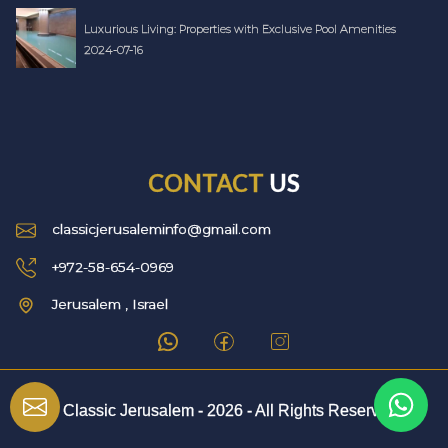
Luxurious Living: Properties with Exclusive Pool Amenities
2024-07-16
CONTACT
US
classicjerusaleminfo@gmail.com
+972-58-654-0969
Jerusalem , Israel
© Classic Jerusalem -
2026
- All Rights Reserved.