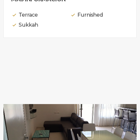
Terrace
Furnished
Sukkah