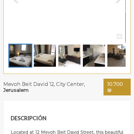
Mevoh Beit David 12,
City Center
,
10.700
Jerusalem
₪
DESCRIPCIÓN
Located at 12 Mevoh Beit David Street, this beautiful