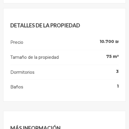
DETALLES DE LA PROPIEDAD
10.700
₪
Precio
75
m²
Tamaño de la propiedad
3
Dormitorios
1
Baños
MÁS INFORMACIÓN