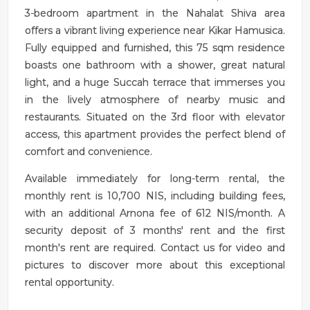
3-bedroom apartment in the Nahalat Shiva area
offers a vibrant living experience near Kikar Hamusica.
Fully equipped and furnished, this 75 sqm residence
boasts one bathroom with a shower, great natural
light, and a huge Succah terrace that immerses you
in the lively atmosphere of nearby music and
restaurants. Situated on the 3rd floor with elevator
access, this apartment provides the perfect blend of
comfort and convenience.
Available immediately for long-term rental, the
monthly rent is 10,700 NIS, including building fees,
with an additional Arnona fee of 612 NIS/month. A
security deposit of 3 months' rent and the first
month's rent are required. Contact us for video and
pictures to discover more about this exceptional
rental opportunity.