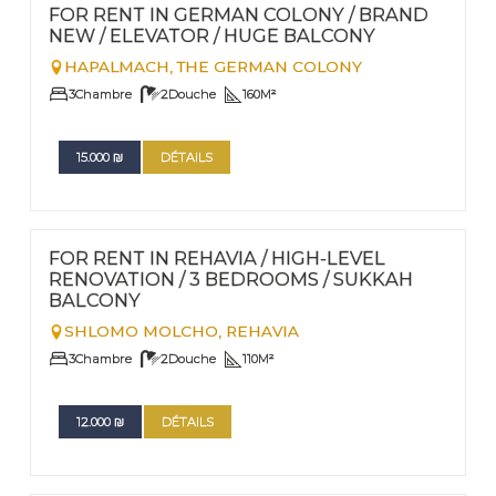
Nº
109
FOR RENT IN GERMAN COLONY / BRAND
NEW / ELEVATOR / HUGE BALCONY
HAPALMACH,
THE GERMAN COLONY
3
Chambre
2
Douche
160
M²
15.000
₪
DÉTAILS
FOR RENT - LONG TERM
Nº
105
FOR RENT IN REHAVIA / HIGH-LEVEL
RENOVATION / 3 BEDROOMS / SUKKAH
BALCONY
SHLOMO MOLCHO,
REHAVIA
3
Chambre
2
Douche
110
M²
12.000
₪
DÉTAILS
FOR RENT - LONG TERM