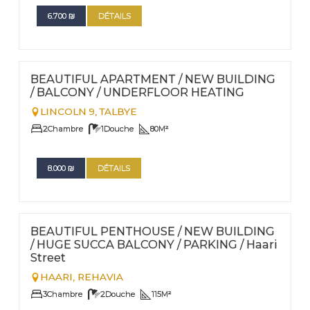
6.700
₪
DÉTAILS
FOR RENT - LONG TERM
Nº
40
BEAUTIFUL APARTMENT / NEW BUILDING
/ BALCONY / UNDERFLOOR HEATING
LINCOLN 9,
TALBYE
2
Chambre
1
Douche
80
M²
8.000
₪
DÉTAILS
FOR RENT - LONG TERM
Nº
36
BEAUTIFUL PENTHOUSE / NEW BUILDING
/ HUGE SUCCA BALCONY / PARKING / Haari
Street
HAARI,
REHAVIA
3
Chambre
2
Douche
115
M²