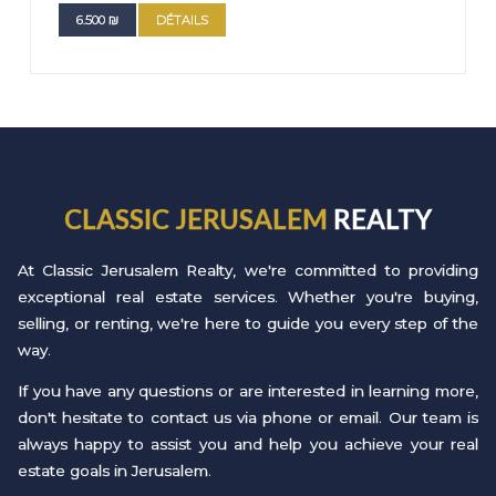
6.500
₪
DÉTAILS
CLASSIC JERUSALEM
REALTY
At Classic Jerusalem Realty, we're committed to providing
exceptional real estate services. Whether you're buying,
selling, or renting, we're here to guide you every step of the
way.
If you have any questions or are interested in learning more,
don't hesitate to contact us via phone or email. Our team is
always happy to assist you and help you achieve your real
estate goals in Jerusalem.