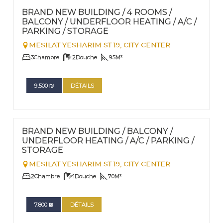
Nº
100
BRAND NEW BUILDING / 4 ROOMS /
BALCONY / UNDERFLOOR HEATING / A/C /
PARKING / STORAGE
MESILAT YESHARIM ST 19,
CITY CENTER
3
Chambre
2
Douche
95
M²
9.500
₪
DÉTAILS
FOR RENT - LONG TERM
Nº
99
BRAND NEW BUILDING / BALCONY /
UNDERFLOOR HEATING / A/C / PARKING /
STORAGE
MESILAT YESHARIM ST 19,
CITY CENTER
2
Chambre
1
Douche
70
M²
7.800
₪
DÉTAILS