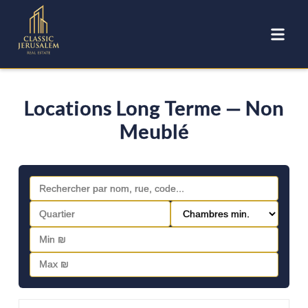
Locations Long Terme — Non
Meublé
FOR RENT - LONG TERM