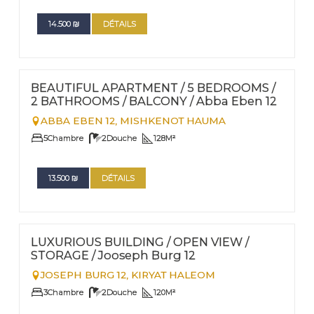
14.500
₪
DÉTAILS
FOR RENT - LONG TERM
Nº
34
BEAUTIFUL APARTMENT / 5 BEDROOMS /
2 BATHROOMS / BALCONY / Abba Eben 12
ABBA EBEN 12,
MISHKENOT HAUMA
5
Chambre
2
Douche
128
M²
13.500
₪
DÉTAILS
FOR RENT - LONG TERM
Nº
25
LUXURIOUS BUILDING / OPEN VIEW /
STORAGE / Jooseph Burg 12
JOSEPH BURG 12,
KIRYAT HALEOM
3
Chambre
2
Douche
120
M²