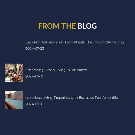
FROM THE
BLOG
Exploring Jerusalem on Two Wheels: The Joys of City Cycling
2024-07-23
Embracing Urban Living in Jerusalem
2024-07-19
Luxurious Living: Properties with Exclusive Pool Amenities
2024-07-16