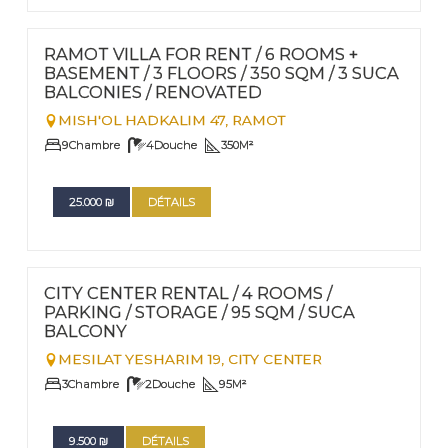
FOR RENT - LONG TERM
Nº
83
RAMOT VILLA FOR RENT / 6 ROOMS +
BASEMENT / 3 FLOORS / 350 SQM / 3 SUCA
BALCONIES / RENOVATED
MISH'OL HADKALIM 47,
RAMOT
9
Chambre
4
Douche
350
M²
25.000
₪
DÉTAILS
FOR RENT - LONG TERM
Nº
89
CITY CENTER RENTAL / 4 ROOMS /
PARKING / STORAGE / 95 SQM / SUCA
BALCONY
MESILAT YESHARIM 19,
CITY CENTER
3
Chambre
2
Douche
95
M²
9.500
₪
DÉTAILS