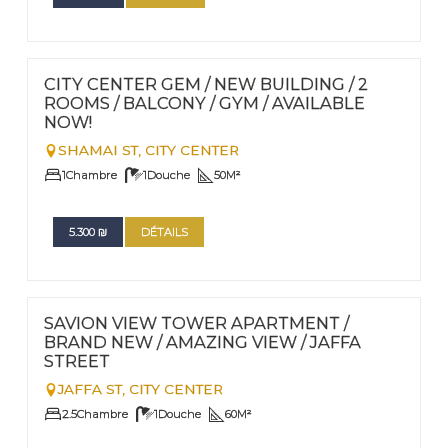
FOR RENT - LONG TERM
Nº
71
CITY CENTER GEM / NEW BUILDING / 2
ROOMS / BALCONY / GYM / AVAILABLE
NOW!
SHAMAI ST,
CITY CENTER
1
Chambre
1
Douche
50
M²
5.300
₪
DÉTAILS
FOR RENT - LONG TERM
Nº
47
SAVION VIEW TOWER APARTMENT /
BRAND NEW / AMAZING VIEW / JAFFA
STREET
JAFFA ST,
CITY CENTER
2.5
Chambre
1
Douche
60
M²