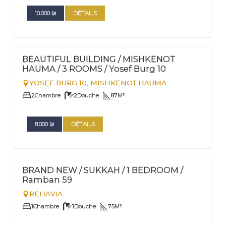
10.000
₪
DÉTAILS
FOR RENT - LONG TERM
Nº
21
BEAUTIFUL BUILDING / MISHKENOT
HAUMA / 3 ROOMS / Yosef Burg 10
YOSEF BURG 10,
MISHKENOT HAUMA
2
Chambre
2
Douche
87
M²
8.000
₪
DÉTAILS
FOR RENT - LONG TERM
Nº
18
BRAND NEW / SUKKAH / 1 BEDROOM /
Ramban 59
REHAVIA
1
Chambre
1
Douche
75
M²