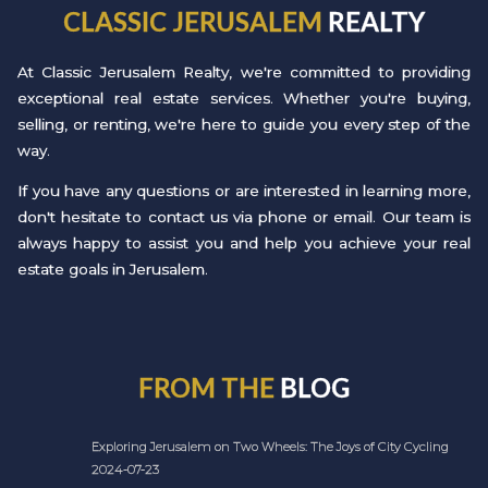
CLASSIC JERUSALEM
REALTY
At Classic Jerusalem Realty, we're committed to providing
exceptional real estate services. Whether you're buying,
selling, or renting, we're here to guide you every step of the
way.
If you have any questions or are interested in learning more,
don't hesitate to contact us via phone or email. Our team is
always happy to assist you and help you achieve your real
estate goals in Jerusalem.
FROM THE
BLOG
Exploring Jerusalem on Two Wheels: The Joys of City Cycling
2024-07-23