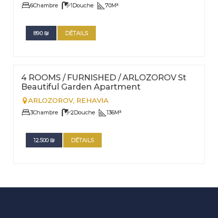
6
Chambre
1
Douche
70
M²
890
₪
DÉTAILS
FOR RENT - LONG TERM
Nº
7
4 ROOMS / FURNISHED / ARLOZOROV St
Beautiful Garden Apartment
ARLOZOROV,
REHAVIA
3
Chambre
2
Douche
136
M²
12.500
₪
DÉTAILS