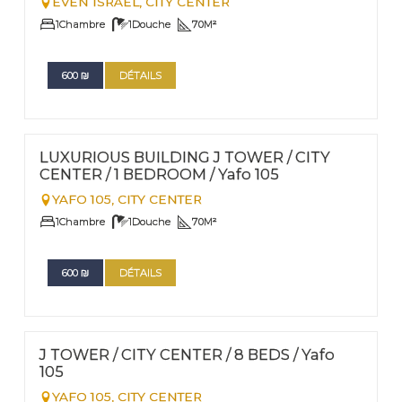
EVEN ISRAEL,
CITY CENTER
1
Chambre
1
Douche
70
M²
600
₪
DÉTAILS
FOR RENT - SHORT TERM
Nº
13
LUXURIOUS BUILDING J TOWER / CITY
CENTER / 1 BEDROOM / Yafo 105
YAFO 105,
CITY CENTER
1
Chambre
1
Douche
70
M²
600
₪
DÉTAILS
FOR RENT - SHORT TERM
Nº
12
J TOWER / CITY CENTER / 8 BEDS / Yafo
105
YAFO 105,
CITY CENTER