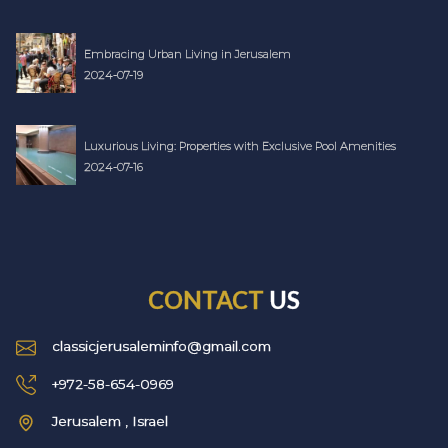
Embracing Urban Living in Jerusalem
2024-07-19
Luxurious Living: Properties with Exclusive Pool Amenities
2024-07-16
CONTACT
US
classicjerusaleminfo@gmail.com
+972-58-654-0969
Jerusalem , Israel