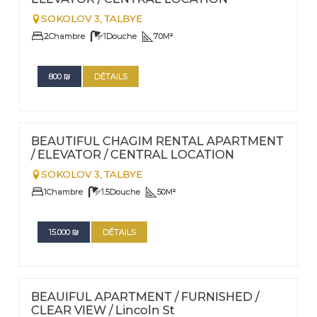
SOKOLOV 3,
TALBYE
2
Chambre
1
Douche
70
M²
800
₪
DÉTAILS
FOR RENT | PESACH AND SUCCOT RENTALS
Nº
45
BEAUTIFUL CHAGIM RENTAL APARTMENT
/ ELEVATOR / CENTRAL LOCATION
SOKOLOV 3,
TALBYE
1
Chambre
1.5
Douche
50
M²
15.000
₪
DÉTAILS
FOR RENT - LONG TERM
Nº
30
BEAUIFUL APARTMENT / FURNISHED /
CLEAR VIEW / Lincoln St