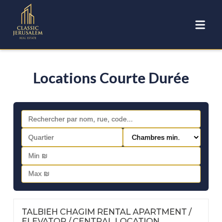
Locations Courte Durée
FOR RENT | PESACH AND SUCCOT RENTALS
Nº
46
TALBIEH CHAGIM RENTAL APARTMENT /
ELEVATOR / CENTRAL LOCATION