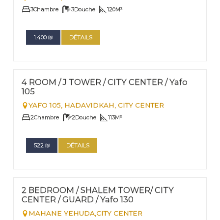
3
Chambre
3
Douche
120
M²
1.400
₪
DÉTAILS
FOR RENT - SHORT TERM
Nº
11
4 ROOM / J TOWER / CITY CENTER / Yafo
105
YAFO 105,
HADAVIDKAH, CITY CENTER
2
Chambre
2
Douche
113
M²
522
₪
DÉTAILS
FOR RENT - SHORT TERM
Nº
10
2 BEDROOM / SHALEM TOWER/ CITY
CENTER / GUARD / Yafo 130
MAHANE YEHUDA,CITY CENTER