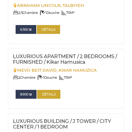
ABRAHAM LINCOLN,
TALBIYEH
2.5
Chambre
1
Douche
70
M²
6.500
₪
DÉTAILS
FOR RENT - SHORT TERM
Nº
28
LUXURIOUS APARTMENT / 2 BEDROOMS /
FURNISHED / Kikar Hamusica
MEVO BEIT DAVID,
KIKAR HAMUZICA
2
Chambre
1
Douche
75
M²
8.900
₪
DÉTAILS
FOR RENT - SHORT TERM
Nº
16
LUXURIOUS BUILDING / J TOWER / CITY
CENTER / 1 BEDROOM