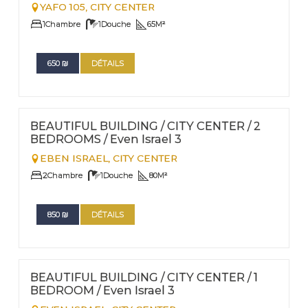
YAFO 105,
CITY CENTER
1
Chambre
1
Douche
65
M²
650
₪
DÉTAILS
FOR RENT - SHORT TERM
Nº
009
BEAUTIFUL BUILDING / CITY CENTER / 2
BEDROOMS / Even Israel 3
EBEN ISRAEL,
CITY CENTER
2
Chambre
1
Douche
80
M²
850
₪
DÉTAILS
FOR RENT - SHORT TERM
Nº
14
BEAUTIFUL BUILDING / CITY CENTER / 1
BEDROOM / Even Israel 3