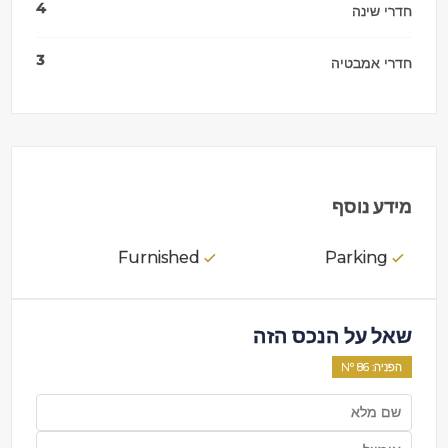
4
חדרי שינה
3
חדרי אמבטיה
מידע נוסף
Furnished
Parking
שאל על הנכס הזה
86
: Nº
הפניה