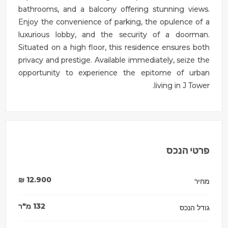
bathrooms, and a balcony offering stunning views.
Enjoy the convenience of parking, the opulence of a
luxurious lobby, and the security of a doorman.
Situated on a high floor, this residence ensures both
privacy and prestige. Available immediately, seize the
opportunity to experience the epitome of urban
living in J Tower.
פרטי הנכס
₪
12.900
מחיר
מ"ר
132
גודל הנכס