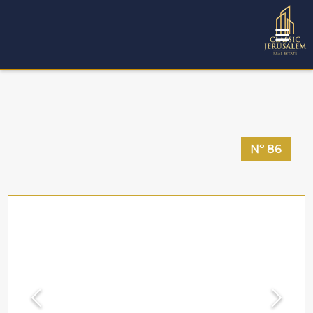
Nº
86