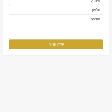
שלח פנייה