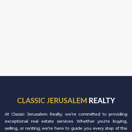
CLASSIC JERUSALEM
REALTY
At Classic Jerusalem Realty, we're committed to providing
exceptional real estate services. Whether you're buying,
selling, or renting, we're here to guide you every step of the