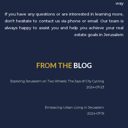
way.
If you have any questions or are interested in learning more,
don't hesitate to contact us via phone or email. Our team is
always happy to assist you and help you achieve your real
estate goals in Jerusalem.
FROM THE
BLOG
Exploring Jerusalem on Two Wheels: The Joys of City Cycling
2024-07-23
Embracing Urban Living in Jerusalem
2024-07-19