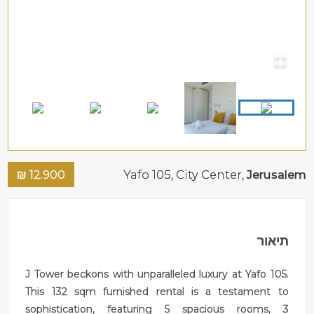
₪
12.900
Yafo 105,
City Center
,
Jerusalem
תיאור
J Tower beckons with unparalleled luxury at Yafo 105.
This 132 sqm furnished rental is a testament to
sophistication, featuring 5 spacious rooms, 3