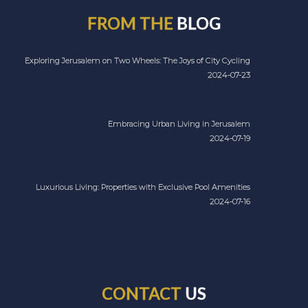
FROM THE
BLOG
Exploring Jerusalem on Two Wheels: The Joys of City Cycling
2024-07-23
Embracing Urban Living in Jerusalem
2024-07-19
Luxurious Living: Properties with Exclusive Pool Amenities
2024-07-16
CONTACT
US