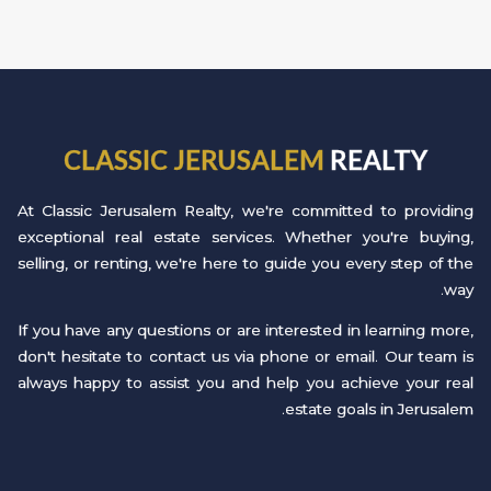
CLASSIC JERUSALEM
REALTY
At Classic Jerusalem Realty, we're committed to providing
exceptional real estate services. Whether you're buying,
selling, or renting, we're here to guide you every step of the
way.
If you have any questions or are interested in learning more,
don't hesitate to contact us via phone or email. Our team is
always happy to assist you and help you achieve your real
estate goals in Jerusalem.