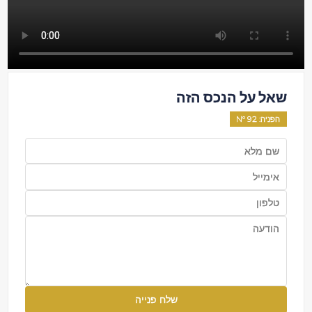
שאל על הנכס הזה
92
: Nº
הפניה
שלח פנייה