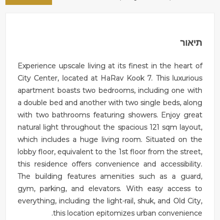
תיאור
Experience upscale living at its finest in the heart of
City Center, located at HaRav Kook 7. This luxurious
apartment boasts two bedrooms, including one with
a double bed and another with two single beds, along
with two bathrooms featuring showers. Enjoy great
natural light throughout the spacious 121 sqm layout,
which includes a huge living room. Situated on the
lobby floor, equivalent to the 1st floor from the street,
this residence offers convenience and accessibility.
The building features amenities such as a guard,
gym, parking, and elevators. With easy access to
everything, including the light-rail, shuk, and Old City,
this location epitomizes urban convenience.