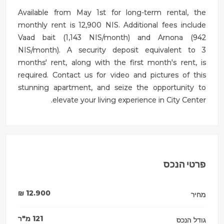
Available from May 1st for long-term rental, the
monthly rent is 12,900 NIS. Additional fees include
Vaad bait (1,143 NIS/month) and Arnona (942
NIS/month). A security deposit equivalent to 3
months' rent, along with the first month's rent, is
required. Contact us for video and pictures of this
stunning apartment, and seize the opportunity to
elevate your living experience in City Center.
פרטי הנכס
₪
12.900
מחיר
מ"ר
121
גודל הנכס