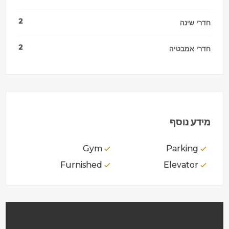
2
חדרי שינה
2
חדרי אמבטיה
מידע נוסף
Gym
Parking
Furnished
Elevator