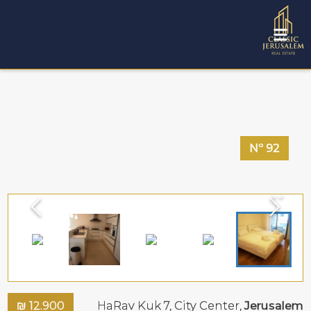
Nº
92
₪
12.900
HaRav Kuk 7,
City Center
,
Jerusalem