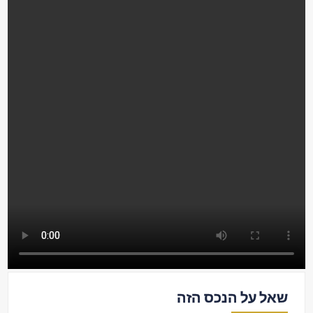
שאל על הנכס הזה