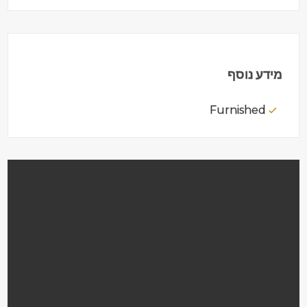
מידע נוסף
Furnished