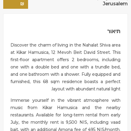
₪
Jerusalem
תיאור
Discover the charm of living in the Nahalat Shiva area
at Kikar Hamusica, 12 Mevoh Beit David Street. This
first-floor apartment offers 2 bedrooms, including
one with a double bed and one with a trundle bed,
and one bathroom with a shower. Fully equipped and
furnished, this 68 sqm residence boasts a perfect
layout with abundant natural light.
Immerse yourself in the vibrant atmosphere with
music from Kikar Hamusica and the nearby
restaurants. Available for long-term rental from early
July, the monthly rent is 9,500 NIS, including vaad
bait, with an additional Arnona fee of 495 NIS/month.