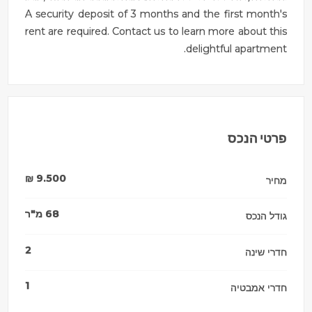
A security deposit of 3 months and the first month's
rent are required. Contact us to learn more about this
delightful apartment.
פרטי הנכס
₪
9.500
מחיר
מ"ר
68
גודל הנכס
2
חדרי שינה
1
חדרי אמבטיה