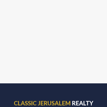
CLASSIC JERUSALEM
REALTY