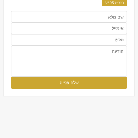
95
: Nº
הפניה
שלח פנייה