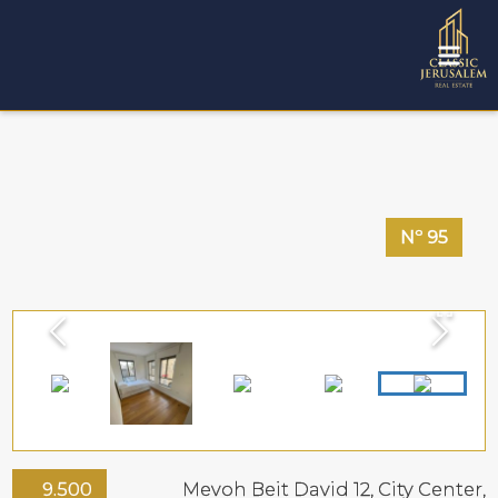
Nº
95
9.500
Mevoh Beit David 12,
City Center
,