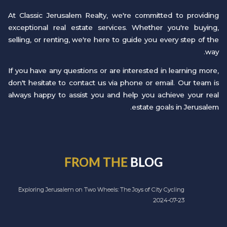
At Classic Jerusalem Realty, we're committed to providing
exceptional real estate services. Whether you're buying,
selling, or renting, we're here to guide you every step of the
way.
If you have any questions or are interested in learning more,
don't hesitate to contact us via phone or email. Our team is
always happy to assist you and help you achieve your real
estate goals in Jerusalem.
FROM THE
BLOG
Exploring Jerusalem on Two Wheels: The Joys of City Cycling
2024-07-23