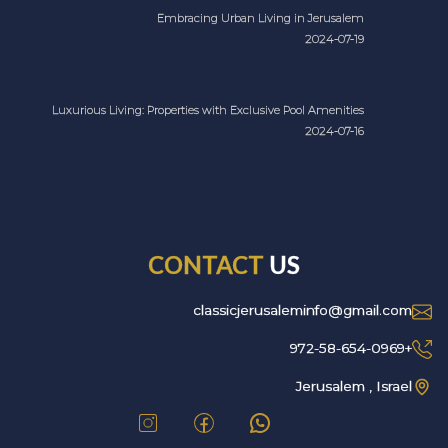
Embracing Urban Living in Jerusalem
2024-07-19
Luxurious Living: Properties with Exclusive Pool Amenities
2024-07-16
CONTACT
US
classicjerusaleminfo@gmail.com
+972-58-654-0969
Jerusalem , Israel