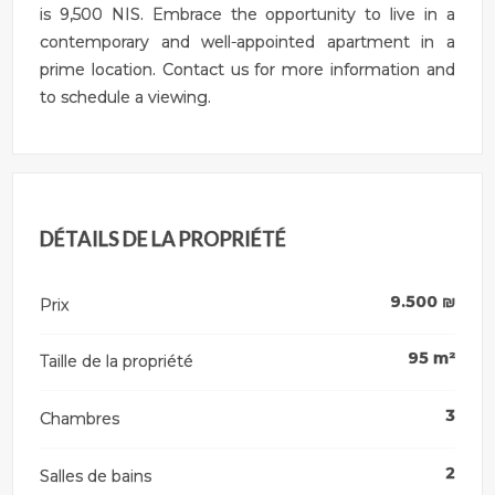
is 9,500 NIS. Embrace the opportunity to live in a
contemporary and well-appointed apartment in a
prime location. Contact us for more information and
to schedule a viewing.
DÉTAILS DE LA PROPRIÉTÉ
9.500
₪
Prix
95
m²
Taille de la propriété
3
Chambres
2
Salles de bains