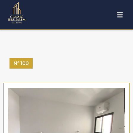
Nº
100