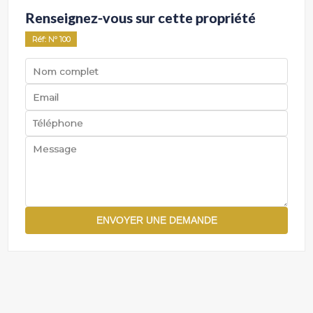
Renseignez-vous sur cette propriété
Réf
: Nº
100
ENVOYER UNE DEMANDE