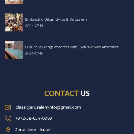
Embracing Urban Living in Jerusalem
2024-07-19
Luxurious Living: Properties with Exclusive Pool Amenities
2024-07-16
CONTACT
US
classicjerusaleminfo@gmail.com
+972-58-654-0969
Jerusalem , Israel