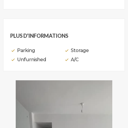
PLUS D'INFORMATIONS
Parking
Storage
Unfurnished
A/C