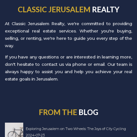
CLASSIC JERUSALEM
REALTY
At Classic Jerusalem Realty, we're committed to providing
exceptional real estate services. Whether you're buying,
selling, or renting, we're here to guide you every step of the
way.
If you have any questions or are interested in learning more,
don't hesitate to contact us via phone or email. Our team is
always happy to assist you and help you achieve your real
estate goals in Jerusalem.
FROM THE
BLOG
Exploring Jerusalem on Two Wheels: The Joys of City Cycling
2024-07-23