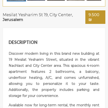
Mesilat Yesharim St 19,
City Center
,
9.500
Jerusalem
₪
DESCRIPTION
Discover modern living in this brand new building at
19 Mesilat Yesharim Street, situated in the vibrant
Nachlaot and City Center area. This spacious 4-room
apartment features 2 bathrooms, a balcony,
underfloor heating, A/C, and comes unfurnished,
allowing you to personalize it to your taste.
Additionally, the property includes parking and
storage for your convenience.
Available now for long-term rental, the monthly rent