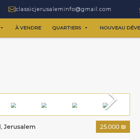
classicjerusaleminfo@gmail.com
À VENDRE
QUARTIERS
NOUVEAU DÉV
d
,
Jerusalem
25.000
₪