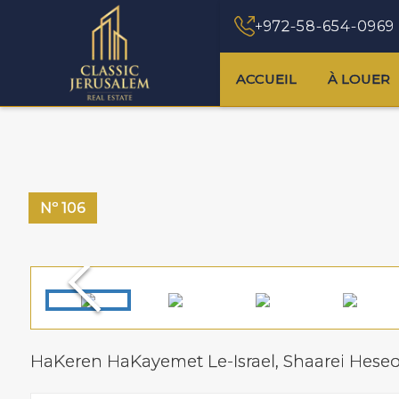
+972-58-654-0969
ACCUEIL
À LOUER
Nº
106
HaKeren HaKayemet Le-Israel,
Shaarei Hese