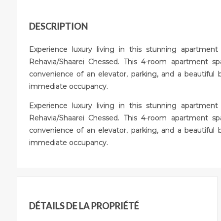
DESCRIPTION
Experience luxury living in this stunning apartmen
Rehavia/Shaarei Chessed. This 4-room apartment s
convenience of an elevator, parking, and a beautiful 
immediate occupancy.
Experience luxury living in this stunning apartmen
Rehavia/Shaarei Chessed. This 4-room apartment s
convenience of an elevator, parking, and a beautiful 
immediate occupancy.
DÉTAILS DE LA PROPRIÉTÉ