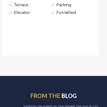
Terrace
Parking
Elevator
Furnished
FROM THE
BLOG
Exploring Jerusalem on Two Wheels: The Joys of City