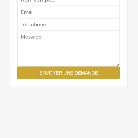
ENVOYER UNE DEMANDE