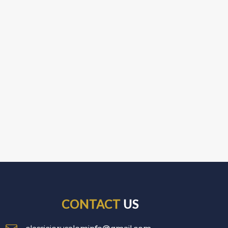
CONTACT
US