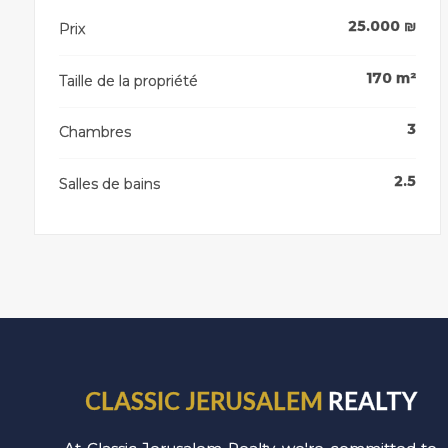
25.000
₪
Prix
170
m²
Taille de la propriété
3
Chambres
2.5
Salles de bains
CLASSIC JERUSALEM
REALTY