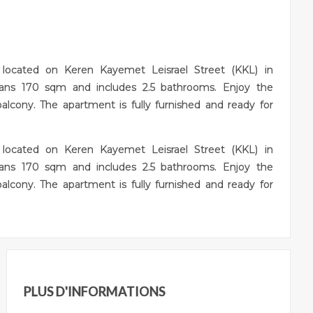
t located on Keren Kayemet Leisrael Street (KKL) in
pans 170 sqm and includes 2.5 bathrooms. Enjoy the
balcony. The apartment is fully furnished and ready for
t located on Keren Kayemet Leisrael Street (KKL) in
pans 170 sqm and includes 2.5 bathrooms. Enjoy the
balcony. The apartment is fully furnished and ready for
PLUS D'INFORMATIONS