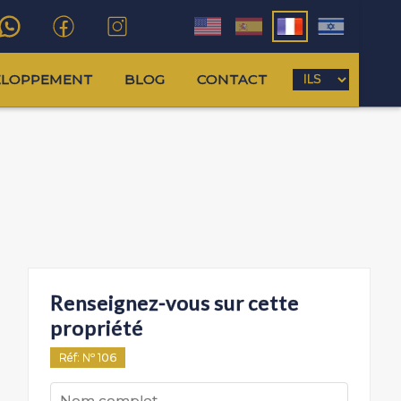
ELOPPEMENT
BLOG
CONTACT
Renseignez-vous sur cette
propriété
Réf
: Nº
106