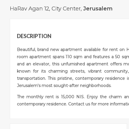
HaRav Agan 12,
City Center
,
Jerusalem
DESCRIPTION
Beautiful, brand new apartment available for rent on 
room apartment spans 110 sqm and features a 50 sqm 
and an elevator, this unfurnished apartment offers m
known for its charming streets, vibrant community
transportation. This pristine, contemporary residence i
Jerusalem's most sought-after neighborhoods.
The monthly rent is 15,000 NIS. Enjoy the charm an
contemporary residence. Contact us for more informatio