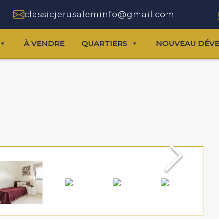
classicjerusaleminfo@gmail.com
À VENDRE
QUARTIERS
NOUVEAU DÉV