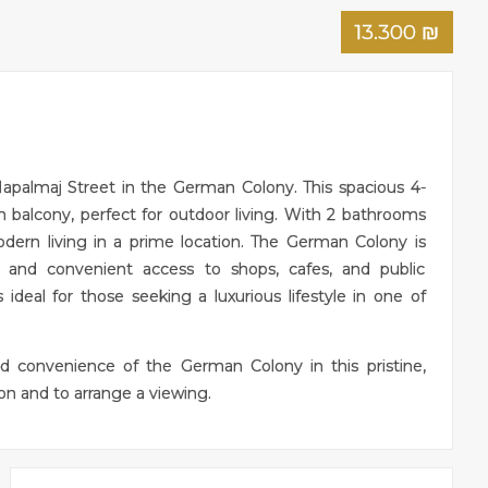
13.300
₪
Hapalmaj Street in the German Colony. This spacious 4-
balcony, perfect for outdoor living. With 2 bathrooms
odern living in a prime location. The German Colony is
, and convenient access to shops, cafes, and public
s ideal for those seeking a luxurious lifestyle in one of
d convenience of the German Colony in this pristine,
n and to arrange a viewing.