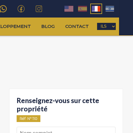
ELOPPEMENT
BLOG
CONTACT
Renseignez-vous sur cette
propriété
Réf
: Nº
110