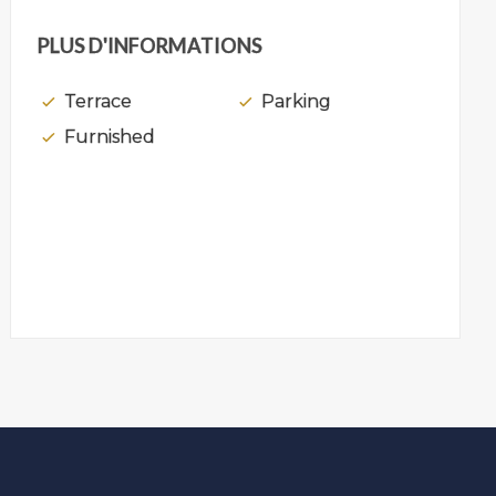
PLUS D'INFORMATIONS
Terrace
Parking
Furnished