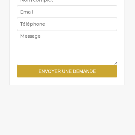
ENVOYER UNE DEMANDE