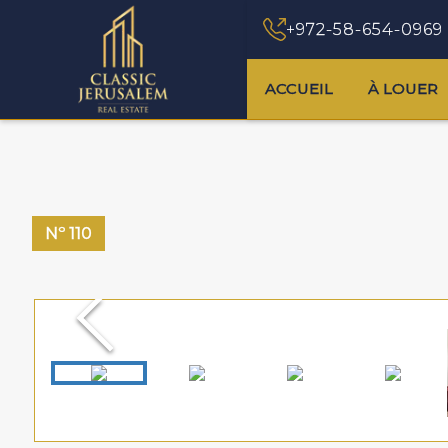
+972-58-654-0969
ACCUEIL
À LOUER
Nº
110