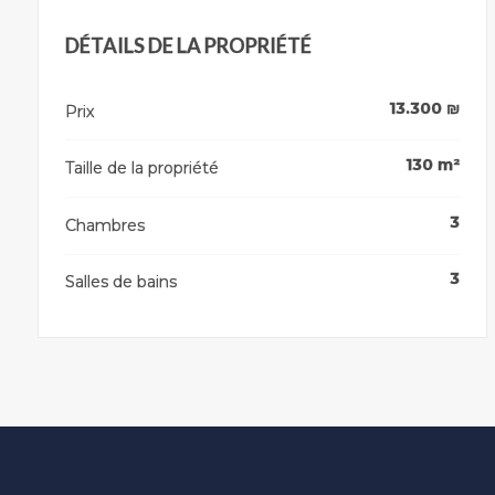
DÉTAILS DE LA PROPRIÉTÉ
13.300
₪
Prix
130
m²
Taille de la propriété
3
Chambres
3
Salles de bains