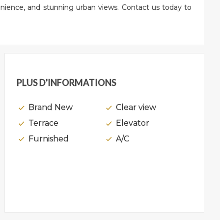
venience, and stunning urban views. Contact us today to
PLUS D'INFORMATIONS
Brand New
Clear view
Terrace
Elevator
Furnished
A/C