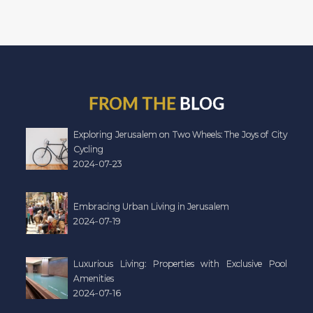
FROM THE
BLOG
Exploring Jerusalem on Two Wheels: The Joys of City
Cycling
2024-07-23
Embracing Urban Living in Jerusalem
2024-07-19
Luxurious Living: Properties with Exclusive Pool
Amenities
2024-07-16