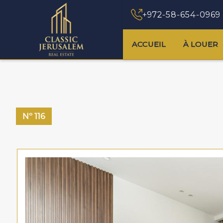
+972-58-654-0969
ACCUEIL
À LOUER
Nº
116