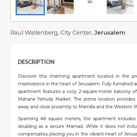
Raul Wallenberg,
City Center
,
Jerusalem
DESCRIPTION
Discover this charming apartment located in the pr
masterpiece in the heart of Jerusalem. Fully furnished a
apartment features a cozy 2-square-meter balcony off
Mahane Yehuda Market. The prime location provides un
away and close proximity to Mamilla and the Western Wall,
Spanning 48 square meters, the apartment includes
doubling as a secure Mamad. While it does not inclu
compensates, placing you in the vibrant heart of Jerus