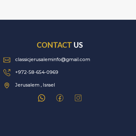
CONTACT
US
classicjerusaleminfo@gmail.com
+972-58-654-0969
Jerusalem , Israel