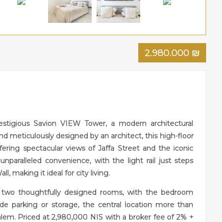
2.980.000
₪
estigious Savion VIEW Tower, a modern architectural
nd meticulously designed by an architect, this high-floor
ering spectacular views of Jaffa Street and the iconic
paralleled convenience, with the light rail just steps
 making it ideal for city living.
 two thoughtfully designed rooms, with the bedroom
de parking or storage, the central location more than
alem. Priced at 2,980,000 NIS with a broker fee of 2% +