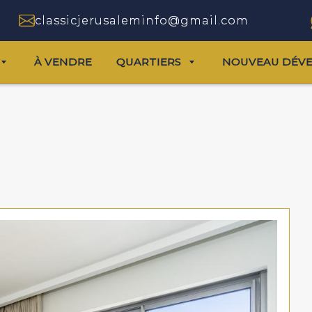
classicjerusaleminfo@gmail.com
À VENDRE
QUARTIERS
NOUVEAU DÉV