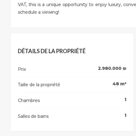
VAT, this is a unique opportunity to enjoy luxury, con
schedule a viewing!
DÉTAILS DE LA PROPRIÉTÉ
2.980.000
₪
Prix
48
m²
Taille de la propriété
1
Chambres
1
Salles de bains