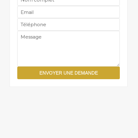
ENVOYER UNE DEMANDE