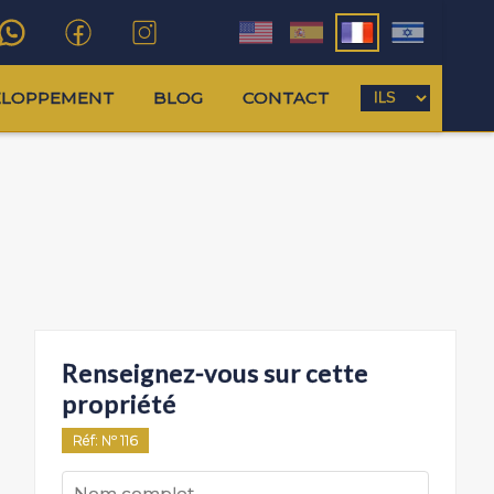
ELOPPEMENT
BLOG
CONTACT
Renseignez-vous sur cette
propriété
Réf
: Nº
116