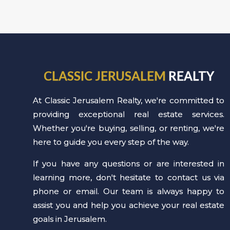
CLASSIC JERUSALEM
REALTY
At Classic Jerusalem Realty, we're committed to
providing exceptional real estate services.
Whether you're buying, selling, or renting, we're
here to guide you every step of the way.
If you have any questions or are interested in
learning more, don't hesitate to contact us via
phone or email. Our team is always happy to
assist you and help you achieve your real estate
goals in Jerusalem.