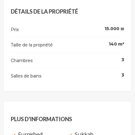
DÉTAILS DE LA PROPRIÉTÉ
15.000
₪
Prix
140
m²
Taille de la propriété
3
Chambres
3
Salles de bains
PLUS D'INFORMATIONS
Furnished
Sukkah