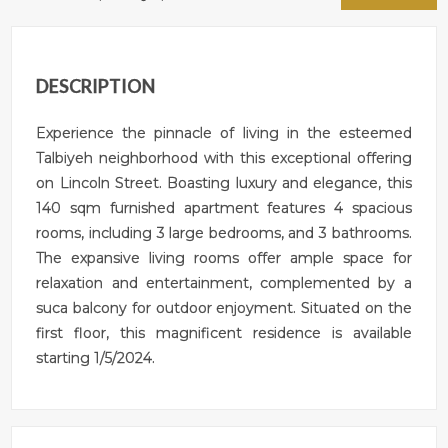
DESCRIPTION
Experience the pinnacle of living in the esteemed
Talbiyeh neighborhood with this exceptional offering
on Lincoln Street. Boasting luxury and elegance, this
140 sqm furnished apartment features 4 spacious
rooms, including 3 large bedrooms, and 3 bathrooms.
The expansive living rooms offer ample space for
relaxation and entertainment, complemented by a
suca balcony for outdoor enjoyment. Situated on the
first floor, this magnificent residence is available
starting 1/5/2024.