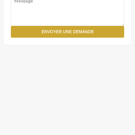
ENVOYER UNE DEMANDE