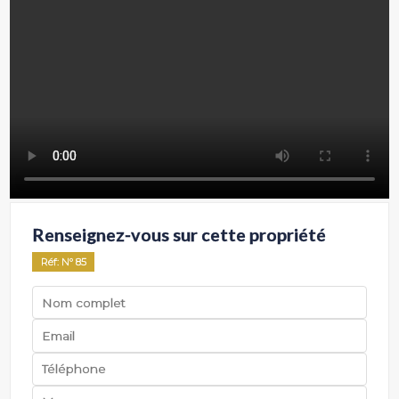
Renseignez-vous sur cette propriété
Réf
: Nº
85