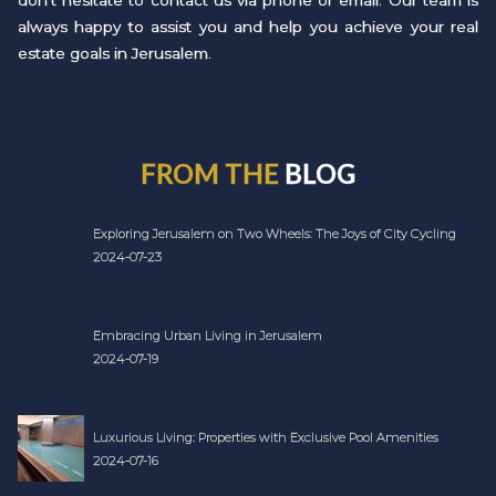
don't hesitate to contact us via phone or email. Our team is
always happy to assist you and help you achieve your real
estate goals in Jerusalem.
FROM THE
BLOG
Exploring Jerusalem on Two Wheels: The Joys of City Cycling
2024-07-23
Embracing Urban Living in Jerusalem
2024-07-19
Luxurious Living: Properties with Exclusive Pool Amenities
2024-07-16