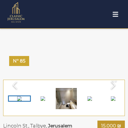
Nº
85
Lincoln St.,
Talbye
,
Jerusalem
15.000
₪