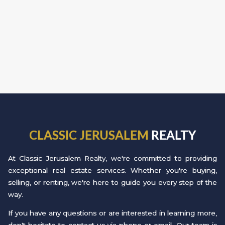
CLASSIC JERUSALEM
REALTY
At Classic Jerusalem Realty, we're committed to providing
exceptional real estate services. Whether you're buying,
selling, or renting, we're here to guide you every step of the
way.
If you have any questions or are interested in learning more,