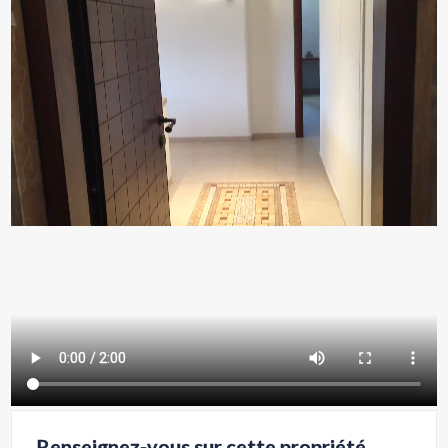
Renseignez-vous sur cette propriété