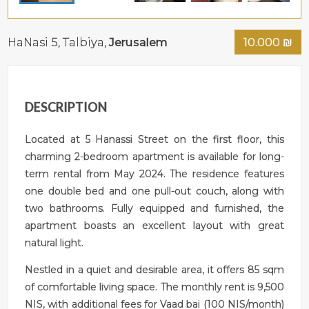
HaNasi 5,
Talbiya
,
Jerusalem
10.000
₪
DESCRIPTION
Located at 5 Hanassi Street on the first floor, this
charming 2-bedroom apartment is available for long-
term rental from May 2024. The residence features
one double bed and one pull-out couch, along with
two bathrooms. Fully equipped and furnished, the
apartment boasts an excellent layout with great
natural light.
Nestled in a quiet and desirable area, it offers 85 sqm
of comfortable living space. The monthly rent is 9,500
NIS, with additional fees for Vaad bai (100 NIS/month)