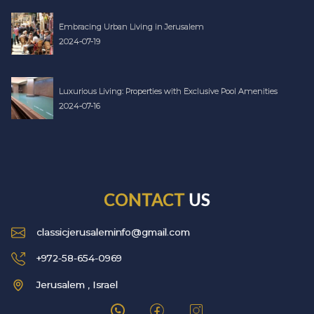
Embracing Urban Living in Jerusalem
2024-07-19
Luxurious Living: Properties with Exclusive Pool Amenities
2024-07-16
CONTACT
US
classicjerusaleminfo@gmail.com
+972-58-654-0969
Jerusalem , Israel