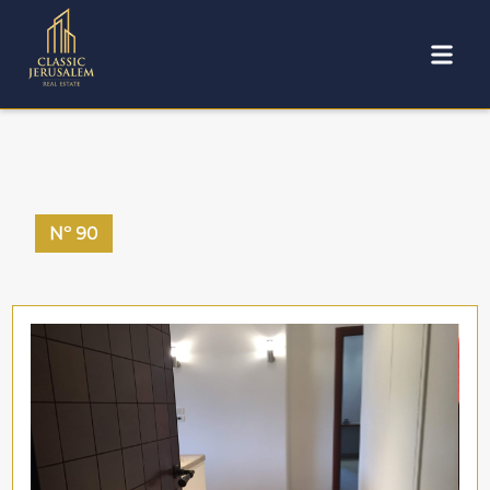
Nº
90