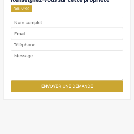
Réf
: Nº
90
ENVOYER UNE DEMANDE