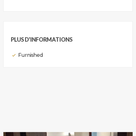
PLUS D'INFORMATIONS
Furnished