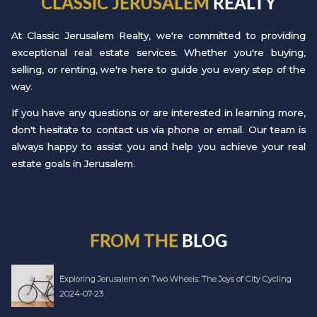
CLASSIC JERUSALEM
REALTY
At Classic Jerusalem Realty, we're committed to providing
exceptional real estate services. Whether you're buying,
selling, or renting, we're here to guide you every step of the
way.
If you have any questions or are interested in learning more,
don't hesitate to contact us via phone or email. Our team is
always happy to assist you and help you achieve your real
estate goals in Jerusalem.
FROM THE
BLOG
Exploring Jerusalem on Two Wheels: The Joys of City Cycling
2024-07-23