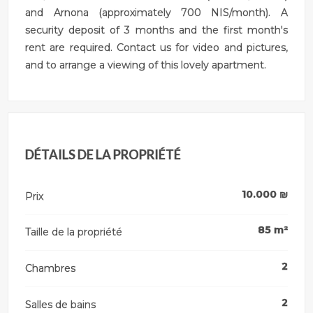
and Arnona (approximately 700 NIS/month). A
security deposit of 3 months and the first month's
rent are required. Contact us for video and pictures,
and to arrange a viewing of this lovely apartment.
DÉTAILS DE LA PROPRIÉTÉ
10.000
₪
Prix
85
m²
Taille de la propriété
2
Chambres
2
Salles de bains