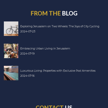
FROM THE
BLOG
Exploring Jerusalem on Two Wheels: The Joys of City Cycling
2024-07-23
Embracing Urban Living in Jerusalem
2024-07-19
Luxurious Living: Properties with Exclusive Pool Amenities
2024-07-16
CONTACT
US