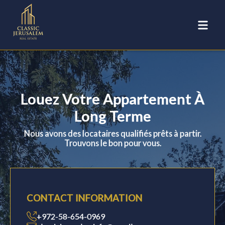
Louez Votre Appartement À
Long Terme
Nous avons des locataires qualifiés prêts à partir.
Trouvons le bon pour vous.
CONTACT INFORMATION
+972-58-654-0969