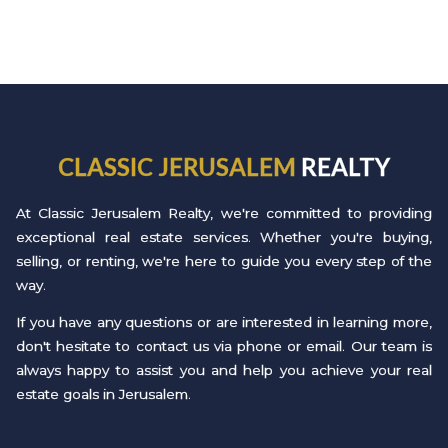
CLASSIC JERUSALEM
REALTY
At Classic Jerusalem Realty, we're committed to providing
exceptional real estate services. Whether you're buying,
selling, or renting, we're here to guide you every step of the
way.
If you have any questions or are interested in learning more,
don't hesitate to contact us via phone or email. Our team is
always happy to assist you and help you achieve your real
estate goals in Jerusalem.