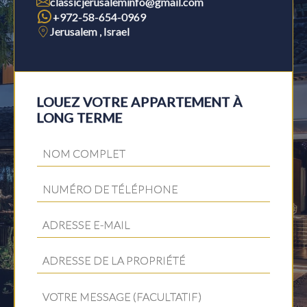
classicjerusaleminfo@gmail.com
+972-58-654-0969
Jerusalem , Israel
LOUEZ VOTRE APPARTEMENT À
LONG TERME