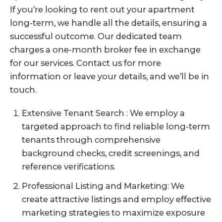
If you’re looking to rent out your apartment
long-term, we handle all the details, ensuring a
successful outcome. Our dedicated team
charges a one-month broker fee in exchange
for our services. Contact us for more
information or leave your details, and we’ll be in
touch.
Extensive Tenant Search : We employ a
targeted approach to find reliable long-term
tenants through comprehensive
background checks, credit screenings, and
reference verifications.
Professional Listing and Marketing: We
create attractive listings and employ effective
marketing strategies to maximize exposure