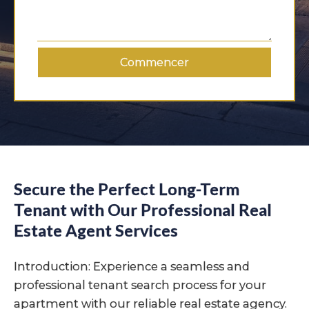
Commencer
Secure the Perfect Long-Term
Tenant with Our Professional Real
Estate Agent Services
Introduction: Experience a seamless and
professional tenant search process for your
apartment with our reliable real estate agency.