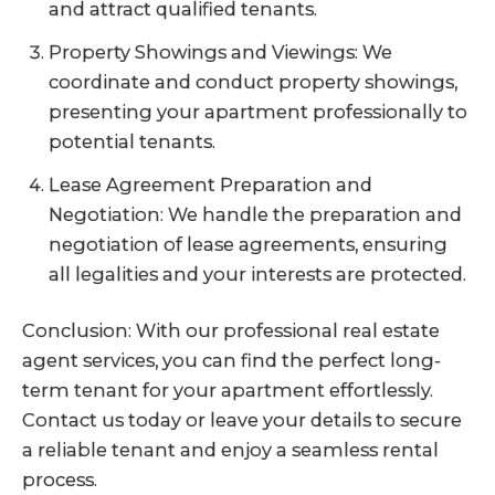
and attract qualified tenants.
Property Showings and Viewings: We
coordinate and conduct property showings,
presenting your apartment professionally to
potential tenants.
Lease Agreement Preparation and
Negotiation: We handle the preparation and
negotiation of lease agreements, ensuring
all legalities and your interests are protected.
Conclusion: With our professional real estate
agent services, you can find the perfect long-
term tenant for your apartment effortlessly.
Contact us today or leave your details to secure
a reliable tenant and enjoy a seamless rental
process.