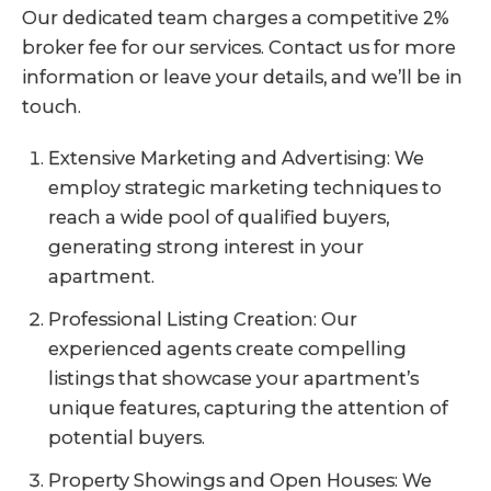
Our dedicated team charges a competitive 2%
broker fee for our services. Contact us for more
information or leave your details, and we’ll be in
touch.
Extensive Marketing and Advertising: We
employ strategic marketing techniques to
reach a wide pool of qualified buyers,
generating strong interest in your
apartment.
Professional Listing Creation: Our
experienced agents create compelling
listings that showcase your apartment’s
unique features, capturing the attention of
potential buyers.
Property Showings and Open Houses: We