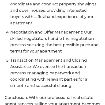
coordinate and conduct property showings
and open houses, providing interested
buyers with a firsthand experience of your
apartment.
Negotiation and Offer Management: Our
skilled negotiators handle the negotiation
process, securing the best possible price and
terms for your apartment.
Transaction Management and Closing
Assistance: We oversee the transaction
process, managing paperwork and
coordinating with relevant parties for a
smooth and successful closing.
Conclusion: With our professional real estate
agent services, selling your apartment becomes