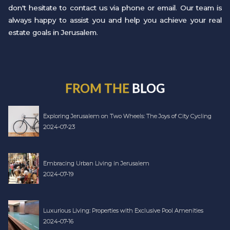
don't hesitate to contact us via phone or email. Our team is
always happy to assist you and help you achieve your real
estate goals in Jerusalem.
FROM THE
BLOG
Exploring Jerusalem on Two Wheels: The Joys of City Cycling
2024-07-23
Embracing Urban Living in Jerusalem
2024-07-19
Luxurious Living: Properties with Exclusive Pool Amenities
2024-07-16