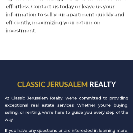
effortless. Contact us today or leave us your
information to sell your apartment quickly and
efficiently, maximizing your return on
investment.
CLASSIC JERUSALEM
REALTY
At Classic Jerusalem Realty, we're committed to providing
exceptional real estate services. Whether you're buying,
selling, or renting, we're here to guide you every step of the
way.
If you have any questions or are interested in learning more,