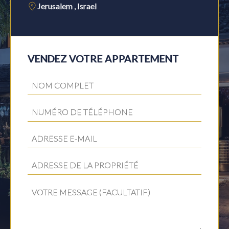
Jerusalem , Israel
VENDEZ VOTRE APPARTEMENT