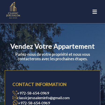
Vendez Votre Appartement
Parlez-nous de votre propriété et nous vous
contacterons avec les prochaines étapes.
CONTACT INFORMATION
+972-58-654-0969
classicjerusaleminfo@gmail.com
+972-58-654-0969