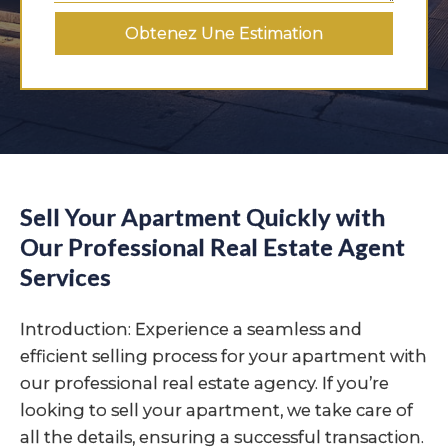
Obtenez Une Estimation
Sell Your Apartment Quickly with
Our Professional Real Estate Agent
Services
Introduction: Experience a seamless and
efficient selling process for your apartment with
our professional real estate agency. If you’re
looking to sell your apartment, we take care of
all the details, ensuring a successful transaction.