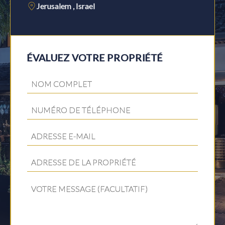
Jerusalem , Israel
ÉVALUEZ VOTRE PROPRIÉTÉ