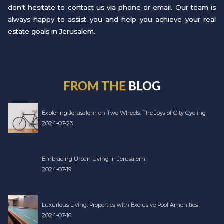
don't hesitate to contact us via phone or email. Our team is
always happy to assist you and help you achieve your real
estate goals in Jerusalem.
FROM THE
BLOG
Exploring Jerusalem on Two Wheels: The Joys of City Cycling
2024-07-23
Embracing Urban Living in Jerusalem
2024-07-19
Luxurious Living: Properties with Exclusive Pool Amenities
2024-07-16