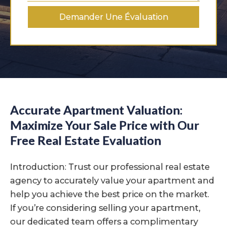
Demander Une Évaluation
Accurate Apartment Valuation:
Maximize Your Sale Price with Our
Free Real Estate Evaluation
Introduction: Trust our professional real estate
agency to accurately value your apartment and
help you achieve the best price on the market.
If you’re considering selling your apartment,
our dedicated team offers a complimentary