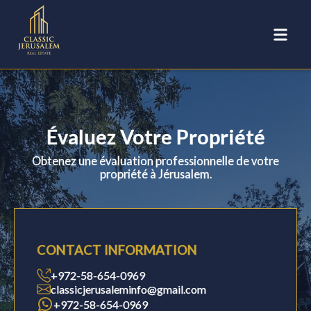
Évaluez Votre Propriété
Obtenez une évaluation professionnelle de votre
propriété à Jérusalem.
CONTACT INFORMATION
+972-58-654-0969
classicjerusaleminfo@gmail.com
+972-58-654-0969