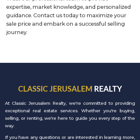
expertise, market knowledge, and personalized
guidance. Contact us today to maximize your
sale price and embark on a successful selling
journey.
CLASSIC JERUSALEM
REALTY
At Classic Jerusalem Realty, we're committed to providing
exceptional real estate services. Whether you're buying,
selling, or renting, we're here to guide you every step of the
way.
If you have any questions or are interested in learning more,