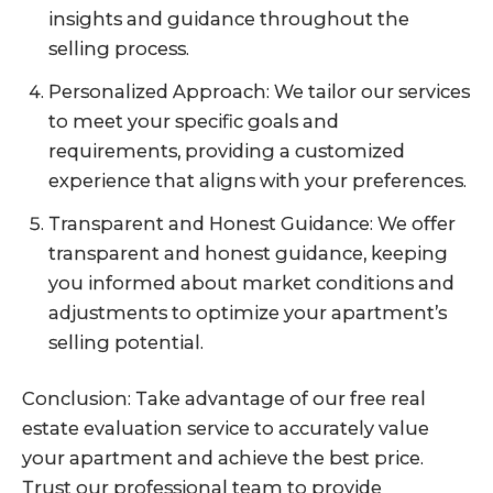
insights and guidance throughout the
selling process.
Personalized Approach: We tailor our services
to meet your specific goals and
requirements, providing a customized
experience that aligns with your preferences.
Transparent and Honest Guidance: We offer
transparent and honest guidance, keeping
you informed about market conditions and
adjustments to optimize your apartment’s
selling potential.
Conclusion: Take advantage of our free real
estate evaluation service to accurately value
your apartment and achieve the best price.
Trust our professional team to provide