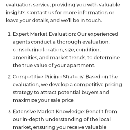
evaluation service, providing you with valuable
insights. Contact us for more information or
leave your details, and we’ll be in touch.
Expert Market Evaluation: Our experienced
agents conduct a thorough evaluation,
considering location, size, condition,
amenities, and market trends, to determine
the true value of your apartment.
Competitive Pricing Strategy: Based on the
evaluation, we develop a competitive pricing
strategy to attract potential buyers and
maximize your sale price.
Extensive Market Knowledge: Benefit from
our in-depth understanding of the local
market, ensuring you receive valuable