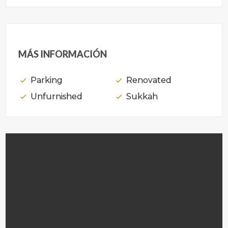
MÁS INFORMACIÓN
Parking
Renovated
Unfurnished
Sukkah