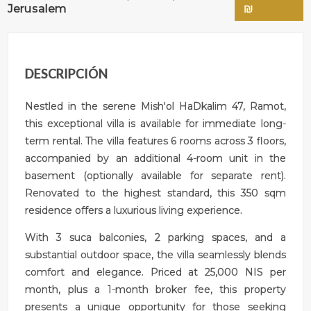
Jerusalem
₪
DESCRIPCIÓN
Nestled in the serene Mish'ol HaDkalim 47, Ramot,
this exceptional villa is available for immediate long-
term rental. The villa features 6 rooms across 3 floors,
accompanied by an additional 4-room unit in the
basement (optionally available for separate rent).
Renovated to the highest standard, this 350 sqm
residence offers a luxurious living experience.
With 3 suca balconies, 2 parking spaces, and a
substantial outdoor space, the villa seamlessly blends
comfort and elegance. Priced at 25,000 NIS per
month, plus a 1-month broker fee, this property
presents a unique opportunity for those seeking