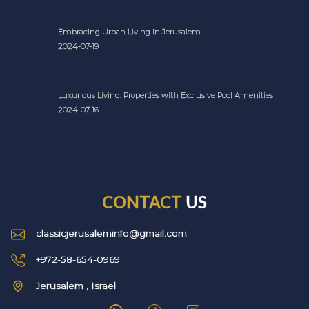
Embracing Urban Living in Jerusalem
2024-07-19
Luxurious Living: Properties with Exclusive Pool Amenities
2024-07-16
CONTACT
US
classicjerusaleminfo@gmail.com
+972-58-654-0969
Jerusalem , Israel