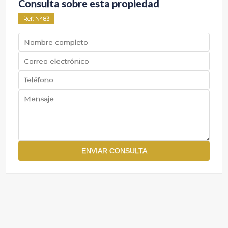
Consulta sobre esta propiedad
Ref
: Nº
83
ENVIAR CONSULTA