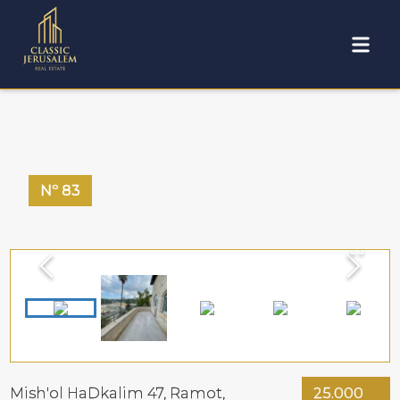
Nº
83
Mish'ol HaDkalim 47,
Ramot
,
25.000