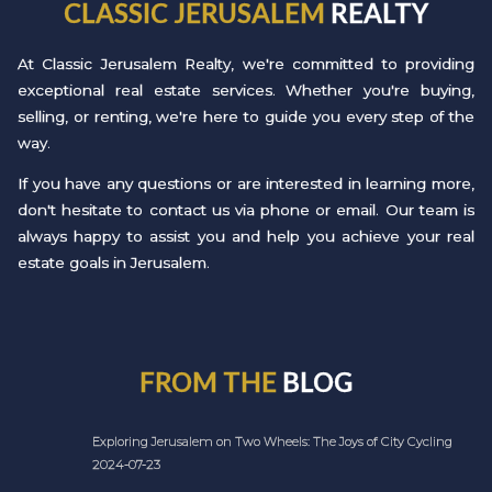
CLASSIC JERUSALEM
REALTY
At Classic Jerusalem Realty, we're committed to providing
exceptional real estate services. Whether you're buying,
selling, or renting, we're here to guide you every step of the
way.
If you have any questions or are interested in learning more,
don't hesitate to contact us via phone or email. Our team is
always happy to assist you and help you achieve your real
estate goals in Jerusalem.
FROM THE
BLOG
Exploring Jerusalem on Two Wheels: The Joys of City Cycling
2024-07-23