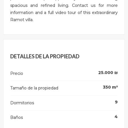
spacious and refined living. Contact us for more
information and a full video tour of this extraordinary
Ramot villa.
DETALLES DE LA PROPIEDAD
25.000
₪
Precio
350
m²
Tamaño de la propiedad
9
Dormitorios
4
Baños