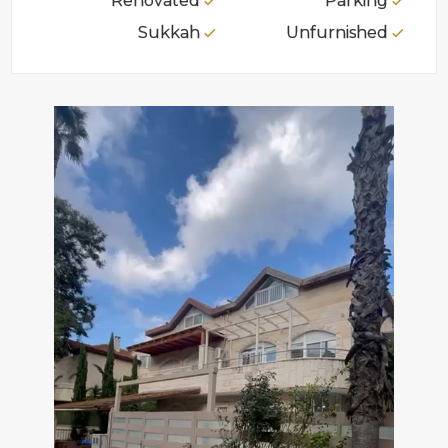
Renovated
Parking
Sukkah
Unfurnished