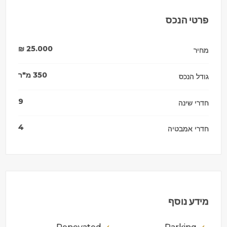
פרטי הנכס
₪
25.000
מחיר
מ"ר
350
גודל הנכס
9
חדרי שינה
4
חדרי אמבטיה
מידע נוסף