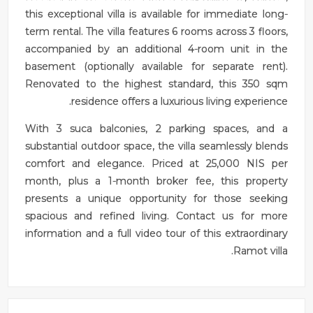
this exceptional villa is available for immediate long-
term rental. The villa features 6 rooms across 3 floors,
accompanied by an additional 4-room unit in the
basement (optionally available for separate rent).
Renovated to the highest standard, this 350 sqm
residence offers a luxurious living experience.
With 3 suca balconies, 2 parking spaces, and a
substantial outdoor space, the villa seamlessly blends
comfort and elegance. Priced at 25,000 NIS per
month, plus a 1-month broker fee, this property
presents a unique opportunity for those seeking
spacious and refined living. Contact us for more
information and a full video tour of this extraordinary
Ramot villa.