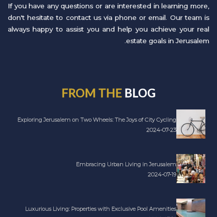
If you have any questions or are interested in learning more,
don't hesitate to contact us via phone or email. Our team is
always happy to assist you and help you achieve your real
estate goals in Jerusalem.
FROM THE
BLOG
Exploring Jerusalem on Two Wheels: The Joys of City Cycling
2024-07-23
Embracing Urban Living in Jerusalem
2024-07-19
Luxurious Living: Properties with Exclusive Pool Amenities