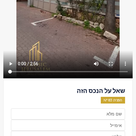
שאל על הנכס הזה
83
: Nº
הפניה