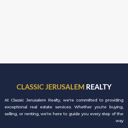
CLASSIC JERUSALEM
REALTY
At Classic Jerusalem Realty, we're committed to providing
exceptional real estate services. Whether you're buying,
selling, or renting, we're here to guide you every step of the
way.