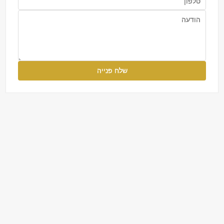
שלח פנייה