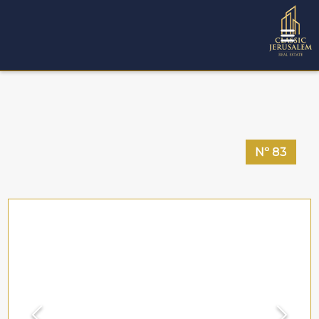
Nº
83