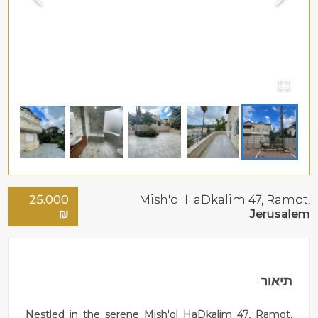
25.000
Mish'ol HaDkalim 47,
Ramot
,
₪
Jerusalem
תיאור
Nestled in the serene Mish'ol HaDkalim 47, Ramot,