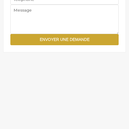
ENVOYER UNE DEMANDE