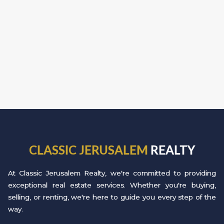
CLASSIC JERUSALEM
REALTY
At Classic Jerusalem Realty, we're committed to providing
exceptional real estate services. Whether you're buying,
selling, or renting, we're here to guide you every step of the
way.