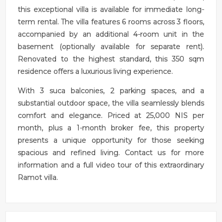
this exceptional villa is available for immediate long-
term rental. The villa features 6 rooms across 3 floors,
accompanied by an additional 4-room unit in the
basement (optionally available for separate rent).
Renovated to the highest standard, this 350 sqm
residence offers a luxurious living experience.
With 3 suca balconies, 2 parking spaces, and a
substantial outdoor space, the villa seamlessly blends
comfort and elegance. Priced at 25,000 NIS per
month, plus a 1-month broker fee, this property
presents a unique opportunity for those seeking
spacious and refined living. Contact us for more
information and a full video tour of this extraordinary
Ramot villa.