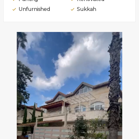
Unfurnished
Sukkah