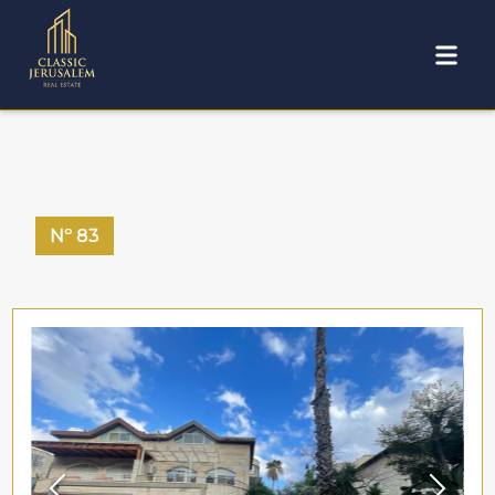
Nº
83