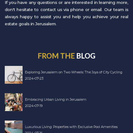
If you have any questions or are interested in learning more,
don't hesitate to contact us via phone or email. Our team is
always happy to assist you and help you achieve your real
estate goals in Jerusalem.
FROM THE
BLOG
Exploring Jerusalem on Two Wheels: The Joys of City Cycling
2024-07-23
Embracing Urban Living in Jerusalem
2024-07-19
Luxurious Living: Properties with Exclusive Pool Amenities
2024-07-16