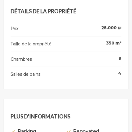
DÉTAILS DE LA PROPRIÉTÉ
25.000
₪
Prix
350
m²
Taille de la propriété
9
Chambres
4
Salles de bains
PLUS D'INFORMATIONS
Parking
Renovated