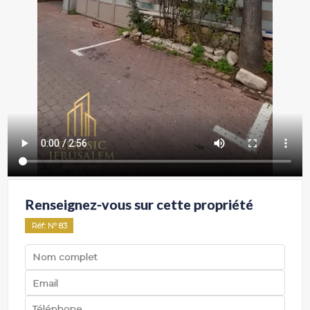
Renseignez-vous sur cette propriété
Réf
: Nº
83