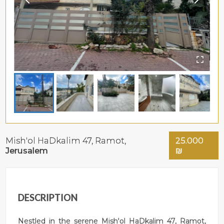
Mish'ol HaDkalim 47,
Ramot
,
25.000
Jerusalem
₪
DESCRIPTION
Nestled in the serene Mish'ol HaDkalim 47, Ramot,